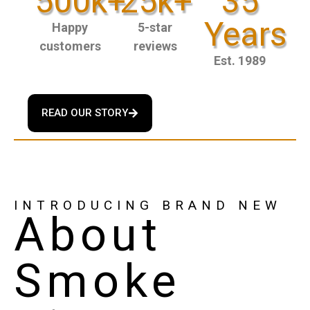
500k+
25k+
35
Years
Happy
5-star
customers
reviews
Est. 1989
READ OUR STORY
INTRODUCING BRAND NEW
About
Smoke