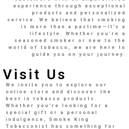
experience through exceptional
products and personalized
service. We believe that smoking
is more than a pastime—it’s a
lifestyle. Whether you’re a
seasoned smoker or new to the
world of tobacco, we are here to
guide you on your journey.
Visit Us
We invite you to explore our
online store and discover the
best in tobacco products.
Whether you’re looking for a
special gift or a personal
indulgence, Smoke King
Tobacconist has something for