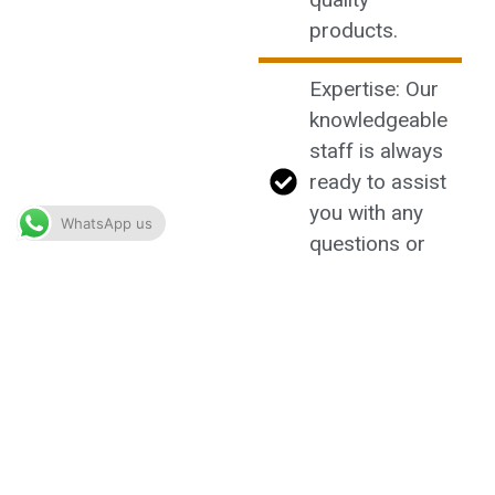
products.
Expertise: Our
knowledgeable
staff is always
ready to assist
you with any
WhatsApp us
questions or
recommendations.
Community:
Join our
community of
like-minded
enthusiasts
and share your