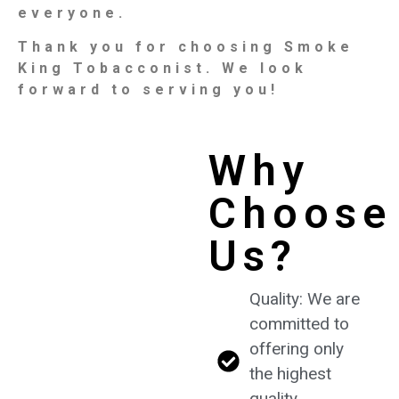
everyone.
Thank you for choosing Smoke
King Tobacconist. We look
forward to serving you!
Why
Choose
Us?
Quality: We are
committed to
offering only
the highest
quality