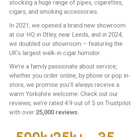
stocking a huge range of pipes, cigarettes,
cigars, and smoking accessories.
In 2021, we opened a brand new showroom
at our HQ in Otley, near Leeds, and in 2024,
we doubled our showroom – featuring the
UK’s largest walk-in cigar humidor.
We’re a family passionate about service;
whether you order online, by phone or pop in-
store, we promise you’ll always receive a
warm Yorkshire welcome. Check out our
reviews; we’re rated 4.9 out of 5 on Trustpilot
with over
25,000 reviews
.