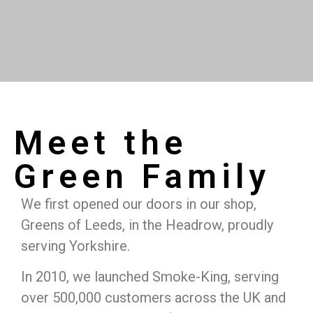
Meet the
Green Family
We first opened our doors in our shop,
Greens of Leeds, in the Headrow, proudly
serving Yorkshire.
In 2010, we launched Smoke-King, serving
over 500,000 customers across the UK and