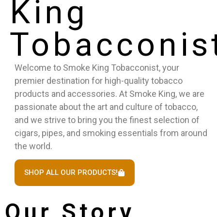
King
Tobacconis
Welcome to Smoke King Tobacconist, your
premier destination for high-quality tobacco
products and accessories. At Smoke King, we are
passionate about the art and culture of tobacco,
and we strive to bring you the finest selection of
cigars, pipes, and smoking essentials from around
the world.
SHOP ALL OUR PRODUCTS!
Our Story