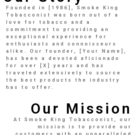
Founded in [1986], Smoke King
Tobacconist was born out of a
love for tobacco and a
commitment to providing an
exceptional experience for
enthusiasts and connoisseurs
alike. Our founder, [Your Name],
has been a devoted aficionado
for over [X] years and has
traveled extensively to source
the best products the industry
has to offer.
Our Mission
At Smoke King Tobacconist, our
mission is to provide our
customers with an unparalleled