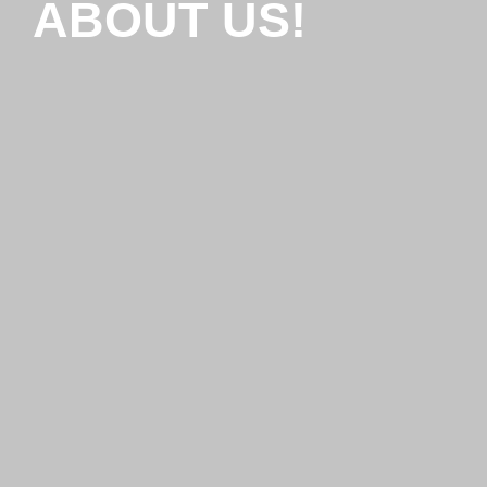
ABOUT US!