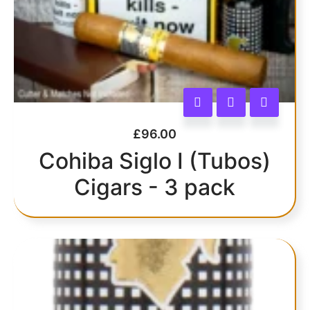
£
96.00
Cohiba Siglo I (Tubos)
Cigars - 3 pack