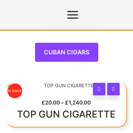
CUBAN CIGARS
CUBAN CIGARS
In Stock
£
20.00
–
£
1,240.00
TOP GUN CIGARETTE