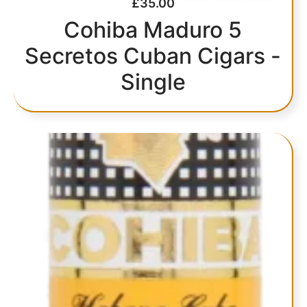
£
35.00
Cohiba Maduro 5
Secretos Cuban Cigars -
Single