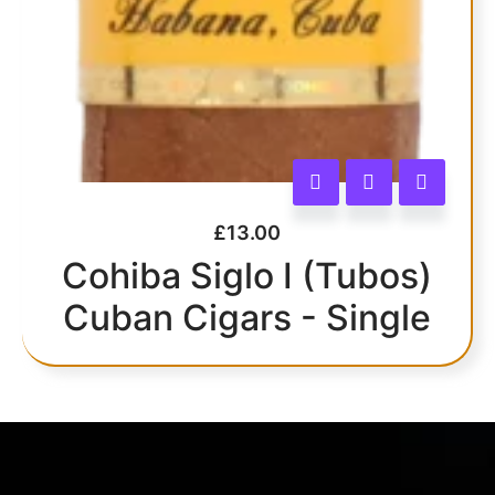
£
13.00
Cohiba Siglo I (Tubos)
Cuban Cigars - Single