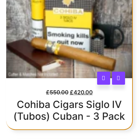
£
550.00
£
420.00
Cohiba Cigars Siglo IV
(Tubos) Cuban - 3 Pack