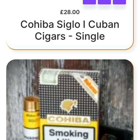
£
28.00
Cohiba Siglo I Cuban
Cigars - Single