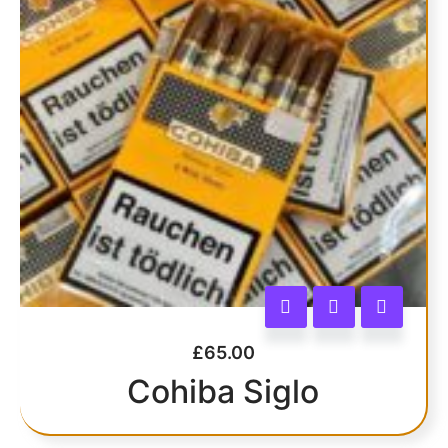
£
65.00
Cohiba Siglo