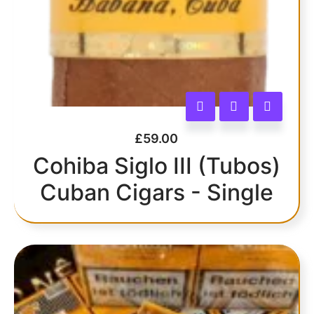
£
59.00
Cohiba Siglo III (Tubos)
Cuban Cigars - Single