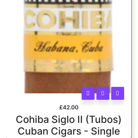
£
42.00
Cohiba Siglo II (Tubos)
Cuban Cigars - Single