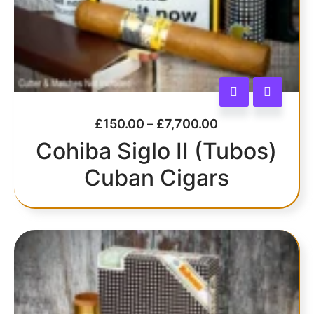
£
150.00
–
£
7,700.00
Cohiba Siglo II (Tubos)
Cuban Cigars