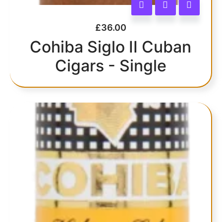
£
36.00
Cohiba Siglo II Cuban
Cigars - Single