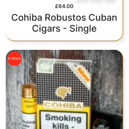
£
64.00
Cohiba Robustos Cuban
Cigars - Single
In Stock