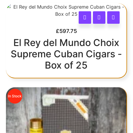
£
597.75
El Rey del Mundo Choix
Supreme Cuban Cigars -
Box of 25
In Stock