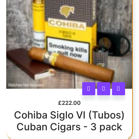
£
222.00
Cohiba Siglo VI (Tubos)
Cuban Cigars - 3 pack