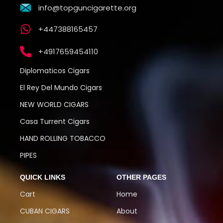
info@topguncigarette.org
+447388165457
+4917659454110
Diplomaticos Cigars
El Rey Del Mundo Cigars
NEW WORLD CIGARS
Casa Turrent Cigars
HAND ROLLING TOBACCO
PIPES
QUICK LINKS
OTHER PAGES
Cart
Home
CUBAN CIGARS
About