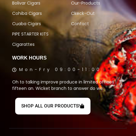
Bolivar Cigars
Our-Products
Cohiba Cigars
Ckeck-Out
Cuaba Cigars
Contact
PIPE STARTER KITS
Cigarattes
WORK HOURS
Mon-Fry 09:00-11:00
Oh to talking improve produce in limited offices
fifteen an. Wicket branch to answer do we.
SHOP ALL OUR PRODUCTS!