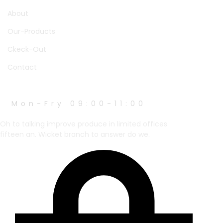
About
Our-Products
Ckeck-Out
Contact
WORK HOURS
Mon-Fry 09:00-11:00
Oh to talking improve produce in limited offices
fifteen an. Wicket branch to answer do we.