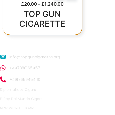
£
20.00
–
£
1,240.00
Price range: £20.00 th
TOP GUN
CIGARETTE
info@topguncigarette.org
+447388165457
+4917659454110
Diplomaticos Cigars
El Rey Del Mundo Cigars
NEW WORLD CIGARS