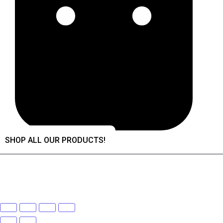
SHOP ALL OUR PRODUCTS!