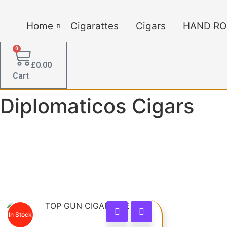
Home
Cigarattes
Cigars
HAND RO
0
£
0.00
Cart
Diplomaticos Cigars
In Stock
This product has multiple vari