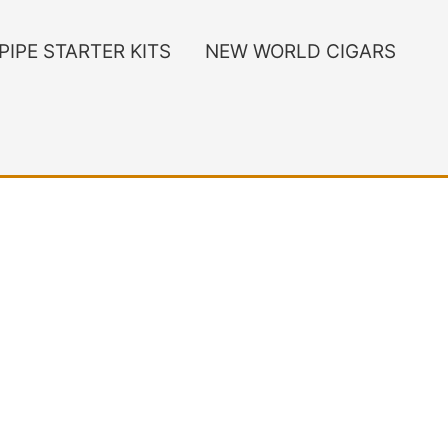
PIPE STARTER KITS
NEW WORLD CIGARS