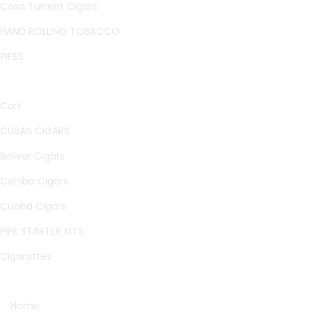
Casa Turrent Cigars
HAND ROLLING TOBACCO
PIPES
QUICK LINKS
Cart
CUBAN CIGARS
Bolivar Cigars
Cohiba Cigars
Cuaba Cigars
PIPE STARTER KITS
Cigarattes
OTHER PAGES
Home