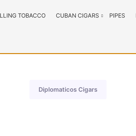
LLING TOBACCO
CUBAN CIGARS
PIPES
Diplomaticos Cigars
ants. The options may be chosen on the product page