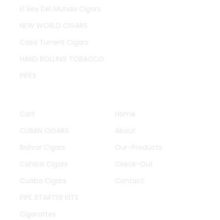
El Rey Del Mundo Cigars
NEW WORLD CIGARS
Casa Turrent Cigars
HAND ROLLING TOBACCO
PIPES
QUICK LINKS
OTHER PAGES
Cart
Home
CUBAN CIGARS
About
Bolivar Cigars
Our-Products
Cohiba Cigars
Ckeck-Out
Cuaba Cigars
Contact
PIPE STARTER KITS
Cigarattes