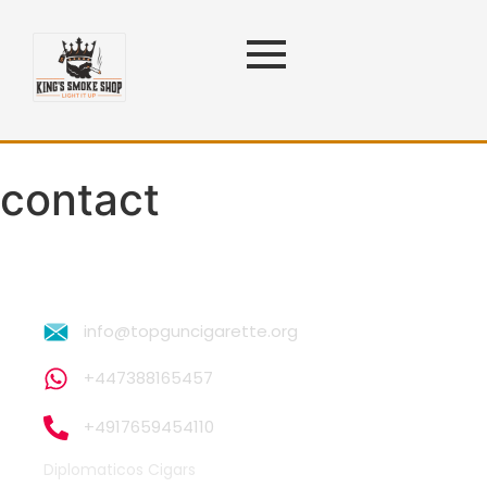
contact
info@topguncigarette.org
+447388165457
+4917659454110
Diplomaticos Cigars