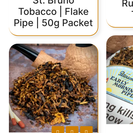
St. Bruno
Ru
Tobacco | Flake
Pipe | 50g Packet