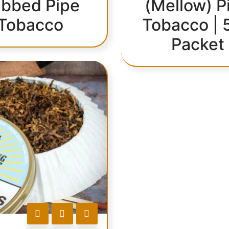
bbed Pipe
(Mellow) P
Tobacco
Tobacco | 
Packet