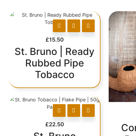
£
15.50
St. Bruno | Ready
Rubbed Pipe
Tobacco
£
22.50
Co