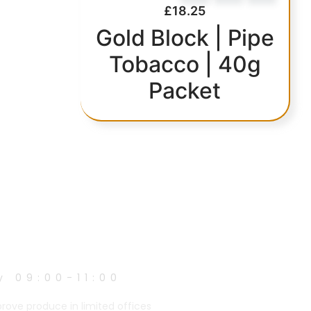
£
18.25
Gold Block | Pipe
Tobacco | 40g
Packet
y 09:00-11:00
prove produce in limited offices