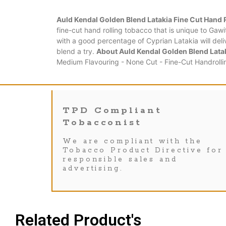
Auld Kendal Golden Blend Latakia Fine Cut Hand 
fine-cut hand rolling tobacco that is unique to Gawi
with a good percentage of Cyprian Latakia will deli
blend a try.
About Auld Kendal Golden Blend Latak
Medium Flavouring - None Cut - Fine-Cut Handrolli
TPD Compliant
Tobacconist
We are compliant with the
Tobacco Product Directive for
responsible sales and
advertising.
Related Product's