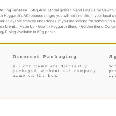
Rolling Tobacco - 50g
Auld Kendal golden blend Latakia by Gawith 
th Hoggarth's AK tobacco range; you will not find this in your local s
ver enjoyable smokey undertones. If you are looking for something a l
ia blend...
Made by - Gawith Hoggarth Blend - Golden Blend Content 
ng/Tubing Available in 50g packs.
Discreet Packaging
Ag
All our items are discreetly
Wh
packaged, without our company
pr
name on the box.
ag