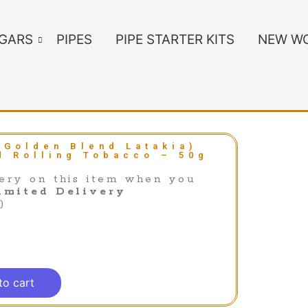
IGARS
PIPES
PIPE STARTER KITS
NEW WO
(Golden Blend Latakia)
d Rolling Tobacco – 50g
ery on this item when you
imited Delivery
)
to cart