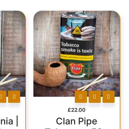
£
22.00
nia |
Clan Pipe