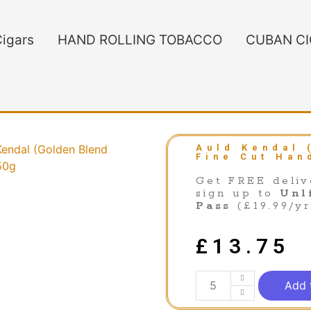
igars
HAND ROLLING TOBACCO
CUBAN C
Kendal (Golden Blend
Auld Kendal 
Fine Cut Han
50g
Get FREE deliv
sign up to
Unl
Pass
(£19.99/yr
£
13.75
Add 