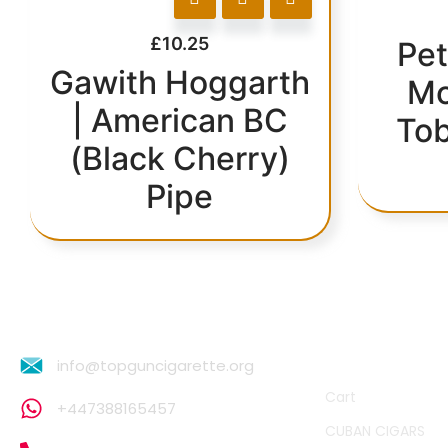
£
10.25
Pet
Gawith Hoggarth
Mo
| American BC
Tob
(Black Cherry)
Pipe
QUICK LINKS
info@topguncigarette.org
Cart
+447388165457
CUBAN CIGARS