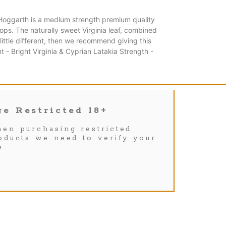
Hoggarth is a medium strength premium quality
hops. The naturally sweet Virginia leaf, combined
ittle different, then we recommend giving this
- Bright Virginia & Cyprian Latakia Strength -
e Restricted 18+
en purchasing restricted
oducts we need to verify your
e.