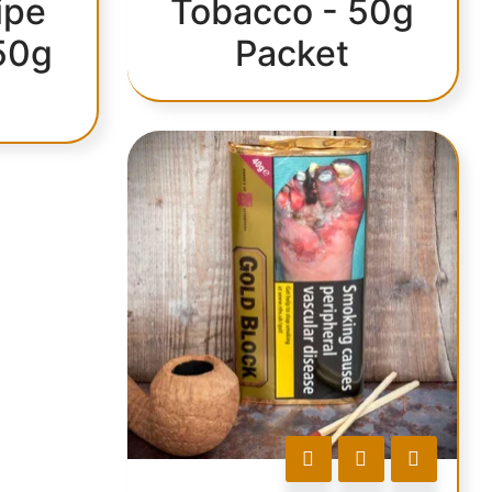
ipe
Tobacco - 50g
50g
Packet