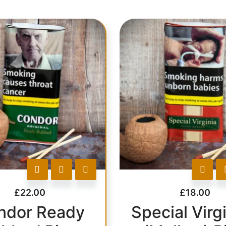
£
22.00
£
18.00
ndor Ready
Special Virgi