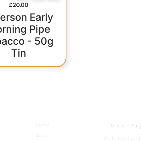
£
20.00
erson Early
rning Pipe
acco - 50g
Tin
OTHER PAGES
WORK HOURS
Home
Mon-Fr
About
Oh to talking im