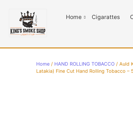
Home
Cigarattes
C
Home
/
HAND ROLLING TOBACCO
/ Auld 
Latakia) Fine Cut Hand Rolling Tobacco – 