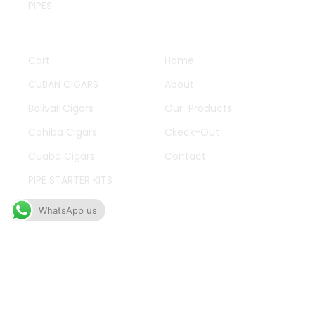
PIPES
QUICK LINKS
OTHER PAGES
Cart
Home
CUBAN CIGARS
About
Bolivar Cigars
Our-Products
Cohiba Cigars
Ckeck-Out
Cuaba Cigars
Contact
PIPE STARTER KITS
Cigarattes
WhatsApp us
WORK HOURS
Mon-Fry 09:00-11:00
Oh to talking improve produce in limited offices
fifteen an. Wicket branch to answer do we.