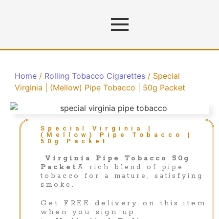
Home
/
Rolling Tobacco Cigarettes
/ Special
Virginia | (Mellow) Pipe Tobacco | 50g Packet
Special Virginia |
(Mellow) Pipe Tobacco |
50g Packet
Virginia Pipe Tobacco 50g
Packet
A rich blend of pipe
tobacco for a mature, satisfying
smoke.
Get FREE delivery on this item
when you sign up