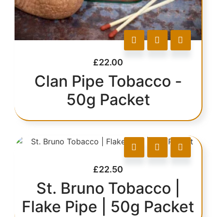
£
22.00
Clan Pipe Tobacco -
50g Packet
£
22.50
St. Bruno Tobacco |
Flake Pipe | 50g Packet