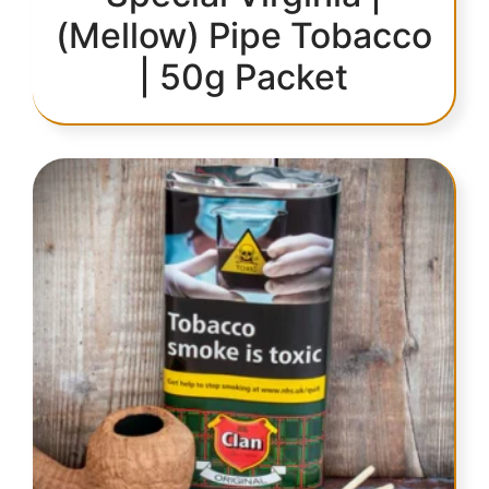
(Mellow) Pipe Tobacco
| 50g Packet