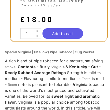
to
Unlimited Delivery
Pass
(£19.99/yr)
£
18.00
Add to cart
Special Virginia | (Mellow)
Pipe
Tobacco
| 50g Packet
A rich blend of pipe tobacco for a mature, satisfying
.
Contents - Burly,
& Kentucky - Cut -
smoke
Virginia
Ready Rubbed
Average Ratings
Strength is mild
to
medium - Flavouring is mild to medium -
is mild
Taste
-
note is pleasant to tolerable.
Virginia
tobacco
Room
is one of the world's most prized and cultivated
varieties. Beloved for its
sweet, light and aromatic
flavor,
Virginia is a popular choice among tobacco
enthusiasts around the world. In this article, we will