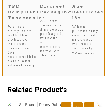
TPD
Discreet
Age
Compliant
Packaging
Restricted
Tobacconist
18+
All our
items are
We are
When
discreetly
compliant
purchasing
packaged,
with the
restricted
without
Tobacco
products
our
Product
we need
company
Directive
to verify
name on
for
your age.
the box.
responsible
sales and
advertising.
Related Product's