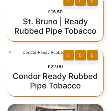
£
15.50
St. Bruno | Ready
Rubbed Pipe Tobacco
£
22.00
Condor Ready Rubbed
Pipe Tobacco