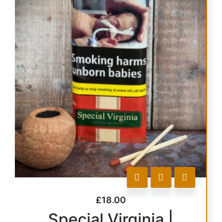
£
18.00
Special Virginia |