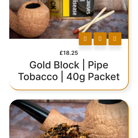
£
18.25
Gold Block | Pipe
Tobacco | 40g Packet