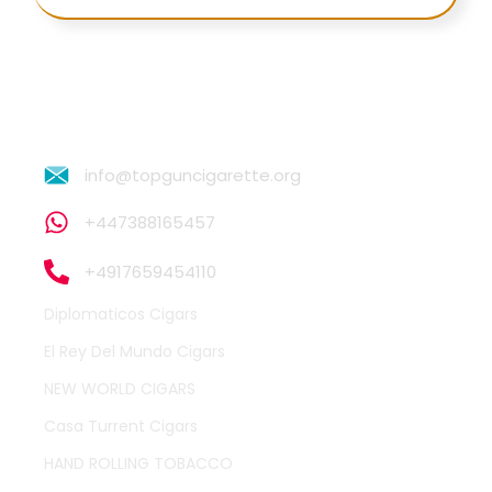
info@topguncigarette.org
+447388165457
+4917659454110
Diplomaticos Cigars
El Rey Del Mundo Cigars
NEW WORLD CIGARS
Casa Turrent Cigars
HAND ROLLING TOBACCO