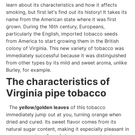
learn about its characteristics and how it affects
smoking, but first let's find out its history! It takes its
name from the American state where it was first
grown. During the 16th century, Europeans,
particularly the English, imported tobacco seeds
from America to start growing them in the British
colony of Virginia. This new variety of tobacco was
immediately successful because it was distinguished
from other types by its mild and sweet aroma, unlike
Burley, for example.
The characteristics of
Virginia pipe tobacco
The
yellow/golden leaves
of this tobacco
immediately jump out at you, turning orange when
dried and cured. Its sweet flavor comes from its
natural sugar content, making it especially pleasant in