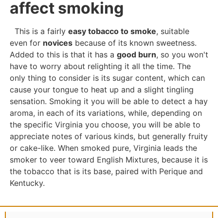
affect smoking
This is a fairly
easy tobacco to smoke
, suitable
even for
novices
because of its known sweetness.
Added to this is that it has a
good burn
, so you won't
have to worry about relighting it all the time. The
only thing to consider is its sugar content, which can
cause your tongue to heat up and a slight tingling
sensation. Smoking it you will be able to detect a hay
aroma, in each of its variations, while, depending on
the specific Virginia you choose, you will be able to
appreciate notes of various kinds, but generally fruity
or cake-like. When smoked pure, Virginia leads the
smoker to veer toward English Mixtures, because it is
the tobacco that is its base, paired with Perique and
Kentucky.