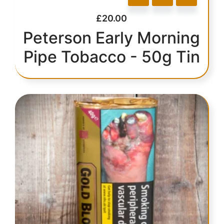
£
20.00
Peterson Early Morning
Pipe Tobacco - 50g Tin