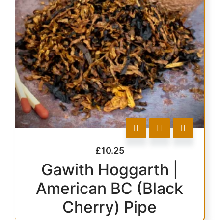
£
10.25
Gawith Hoggarth |
American BC (Black
Cherry) Pipe