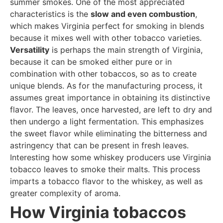
summer smokes. One of the most appreciated
characteristics is the
slow and even combustion
,
which makes Virginia perfect for smoking in blends
because it mixes well with other tobacco varieties.
Versatility
is perhaps the main strength of Virginia,
because it can be smoked either pure or in
combination with other tobaccos, so as to create
unique blends. As for the manufacturing process, it
assumes great importance in obtaining its distinctive
flavor. The leaves, once harvested, are left to dry and
then undergo a light fermentation. This emphasizes
the sweet flavor while eliminating the bitterness and
astringency that can be present in fresh leaves.
Interesting how some whiskey producers use Virginia
tobacco leaves to smoke their malts. This process
imparts a tobacco flavor to the whiskey, as well as
greater complexity of aroma.
How Virginia tobaccos