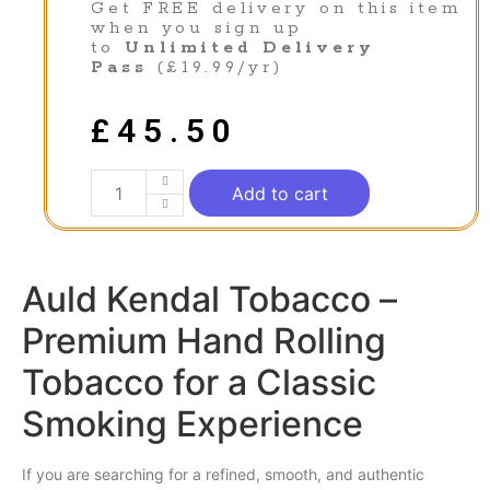
Get FREE delivery on this item
when you sign up
to
Unlimited Delivery
Pass
(£19.99/yr)
£
45.50
Add to cart
Auld Kendal Tobacco –
Premium Hand Rolling
Tobacco for a Classic
Smoking Experience
If you are searching for a refined,
smooth
, and authentic