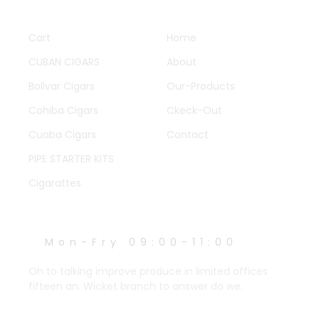
QUICK LINKS
OTHER PAGES
Cart
Home
CUBAN CIGARS
About
Bolivar Cigars
Our-Products
Cohiba Cigars
Ckeck-Out
Cuaba Cigars
Contact
PIPE STARTER KITS
Cigarattes
WORK HOURS
Mon-Fry 09:00-11:00
Oh to talking improve produce in limited offices
fifteen an. Wicket branch to answer do we.