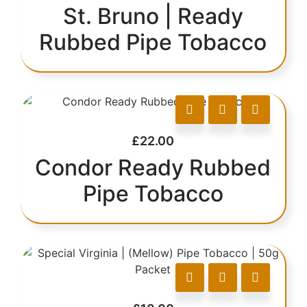
St. Bruno | Ready
Rubbed Pipe Tobacco
£
22.00
Condor Ready Rubbed
Pipe Tobacco