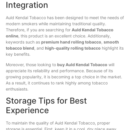
Integration
Auld Kendal Tobacco has been designed to meet the needs of
modern smokers while maintaining traditional quality.
Therefore, if you are searching for
Auld Kendal Tobacco
online
, this product is an excellent choice. Additionally,
keywords such as
premium hand rolling tobacco
,
smooth
tobacco blend
, and
high-quality rolling tobacco
highlight its
key benefits.
Moreover, those looking to
buy Auld Kendal Tobacco
will
appreciate its reliability and performance. Because of its
growing popularity, it is becoming a top choice in the market.
As a result, it continues to rank highly among tobacco
enthusiasts.
Storage Tips for Best
Experience
To maintain the quality of Auld Kendal Tobacco, proper
storage is essential. First, keep it in a cool, dry place away