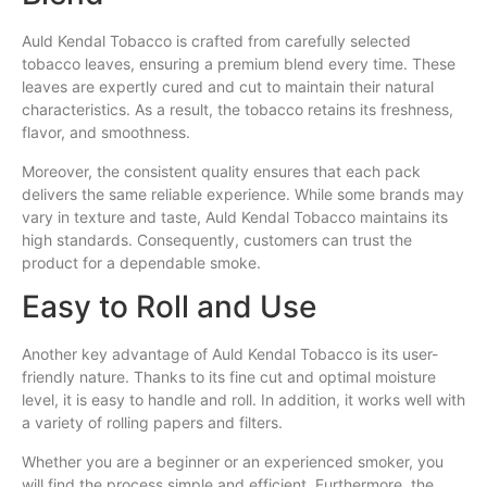
Auld Kendal Tobacco is crafted from carefully selected
tobacco leaves, ensuring a premium blend every time. These
leaves are expertly cured and cut to maintain their natural
characteristics. As a result, the tobacco retains its freshness,
flavor, and smoothness.
Moreover, the consistent quality ensures that each pack
delivers the same reliable experience. While some brands may
vary in texture and taste, Auld Kendal Tobacco maintains its
high standards. Consequently, customers can trust the
product for a dependable smoke.
Easy to Roll and Use
Another key advantage of Auld Kendal Tobacco is its user-
friendly nature. Thanks to its fine cut and optimal moisture
level, it is easy to handle and roll. In addition, it works well with
a variety of rolling papers and filters.
Whether you are a beginner or an experienced smoker, you
will find the process simple and efficient. Furthermore, the