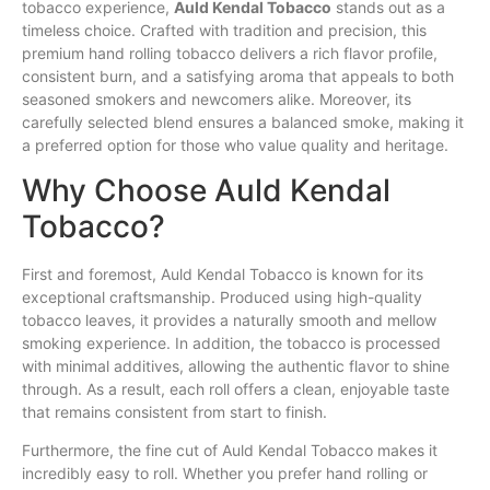
tobacco experience,
Auld
Kendal
Tobacco
stands out as a
timeless choice. Crafted with tradition and precision, this
premium hand rolling tobacco delivers a rich
flavor
profile,
consistent burn, and a satisfying aroma that appeals to both
seasoned
smokers
and newcomers alike. Moreover, its
carefully selected blend ensures a balanced
smoke
, making it
a preferred option
for
those who value quality and heritage.
Why Choose Auld Kendal
Tobacco?
First and foremost, Auld Kendal Tobacco is known for its
exceptional craftsmanship. Produced using high-quality
tobacco leaves, it provides a naturally smooth and mellow
smoking experience. In addition, the tobacco is processed
with minimal additives, allowing the authentic flavor to shine
through. As a result, each roll offers a clean, enjoyable taste
that remains consistent from start to finish.
Furthermore, the fine cut of Auld Kendal Tobacco makes it
incredibly easy to roll. Whether you prefer hand rolling or