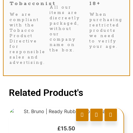
Tobacconist
18+
All our
items are
We are
When
discreetly
compliant
purchasing
packaged,
with the
restricted
without
Tobacco
products
our
Product
we need
company
Directive
to verify
name on
for
your age.
the box.
responsible
sales and
advertising.
Related Product's
£
15.50