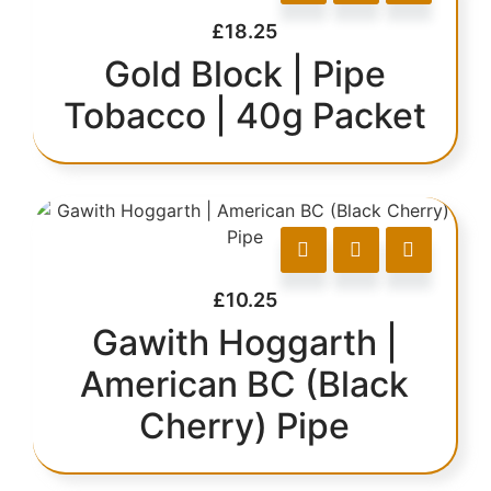
£
18.25
Gold Block | Pipe
Tobacco | 40g Packet
£
10.25
Gawith Hoggarth |
American BC (Black
Cherry) Pipe