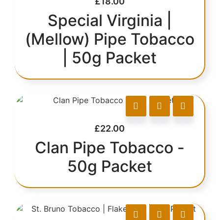
£
18.00
Special Virginia |
(Mellow) Pipe Tobacco
| 50g Packet
£
22.00
Clan Pipe Tobacco -
50g Packet