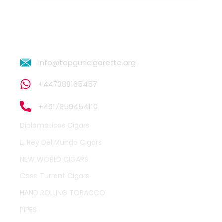
info@topguncigarette.org
+447388165457
+4917659454110
Diplomaticos Cigars
El Rey Del Mundo Cigars
NEW WORLD CIGARS
Casa Turrent Cigars
HAND ROLLING TOBACCO
PIPES