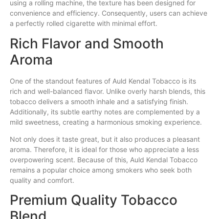
using a rolling machine, the texture has been designed for
convenience and efficiency. Consequently, users can achieve
a perfectly rolled cigarette with minimal effort.
Rich Flavor and Smooth
Aroma
One of the standout features of Auld Kendal Tobacco is its
rich and well-balanced flavor. Unlike overly harsh blends, this
tobacco delivers a smooth inhale and a satisfying finish.
Additionally, its subtle earthy notes are complemented by a
mild sweetness, creating a harmonious smoking experience.
Not only does it taste great, but it also produces a pleasant
aroma. Therefore, it is ideal for those who appreciate a less
overpowering scent. Because of this, Auld Kendal Tobacco
remains a popular choice among smokers who seek both
quality and comfort.
Premium Quality Tobacco
Blend