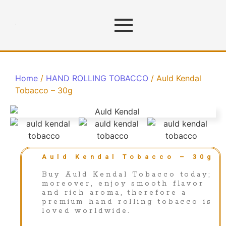
Home
/
HAND ROLLING TOBACCO
/ Auld Kendal
Tobacco – 30g
Auld Kendal Tobacco – 30g
Buy Auld Kendal Tobacco today;
moreover, enjoy smooth flavor
and rich aroma, therefore a
premium hand rolling tobacco is
loved worldwide.