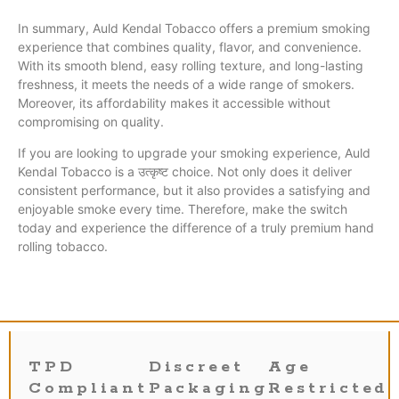
In summary, Auld Kendal Tobacco offers a premium smoking
experience that combines quality, flavor, and convenience.
With its smooth blend, easy rolling texture, and long-lasting
freshness, it meets the needs of a wide range of smokers.
Moreover, its affordability makes it accessible without
compromising on quality.
If you are looking to upgrade your smoking experience, Auld
Kendal Tobacco is a उत्कृष्ट choice. Not only does it deliver
consistent performance, but it also provides a satisfying and
enjoyable smoke every time. Therefore, make the switch
today and experience the difference of a truly premium hand
rolling tobacco.
TPD
Discreet
Age
Compliant
Packaging
Restricted