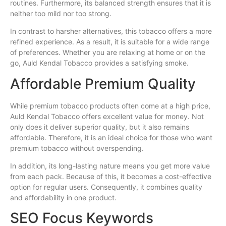
routines. Furthermore, its balanced strength ensures that it is
neither too mild nor too strong.
In contrast to harsher alternatives, this tobacco offers a more
refined experience. As a result, it is suitable for a wide range
of preferences. Whether you are relaxing at home or on the
go, Auld Kendal Tobacco provides a satisfying smoke.
Affordable Premium Quality
While premium tobacco products often come at a high price,
Auld Kendal Tobacco offers excellent value for money. Not
only does it deliver superior quality, but it also remains
affordable. Therefore, it is an ideal choice for those who want
premium tobacco without overspending.
In addition, its long-lasting nature means you get more value
from each pack. Because of this, it becomes a cost-effective
option for regular users. Consequently, it combines quality
and affordability in one product.
SEO Focus Keywords