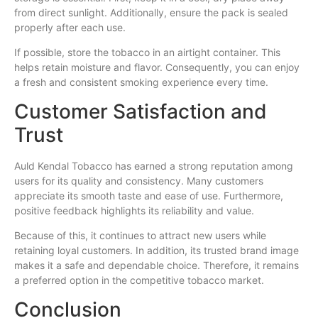
from direct sunlight. Additionally, ensure the pack is sealed
properly after each use.
If possible, store the tobacco in an airtight container. This
helps retain moisture and flavor. Consequently, you can enjoy
a fresh and consistent smoking experience every time.
Customer Satisfaction and
Trust
Auld Kendal Tobacco has earned a strong reputation among
users for its quality and consistency. Many customers
appreciate its smooth taste and ease of use. Furthermore,
positive feedback highlights its reliability and value.
Because of this, it continues to attract new users while
retaining loyal customers. In addition, its trusted brand image
makes it a safe and dependable choice. Therefore, it remains
a preferred option in the competitive tobacco market.
Conclusion