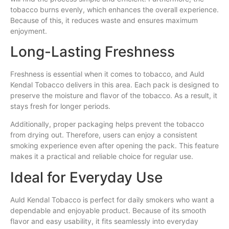
tobacco burns evenly, which enhances the overall experience.
Because of this, it reduces waste and ensures maximum
enjoyment.
Long-Lasting Freshness
Freshness is essential when it comes to tobacco, and Auld
Kendal Tobacco delivers in this area. Each pack is designed to
preserve the moisture and flavor of the tobacco. As a result, it
stays fresh for longer periods.
Additionally, proper packaging helps prevent the tobacco
from drying out. Therefore, users can enjoy a consistent
smoking experience even after opening the pack. This feature
makes it a practical and reliable choice for regular use.
Ideal for Everyday Use
Auld Kendal Tobacco is perfect for daily smokers who want a
dependable and enjoyable product. Because of its smooth
flavor and easy usability, it fits seamlessly into everyday