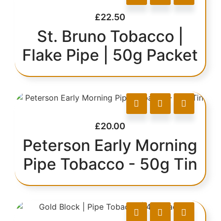
£
22.50
St. Bruno Tobacco |
Flake Pipe | 50g Packet
£
20.00
Peterson Early Morning
Pipe Tobacco - 50g Tin