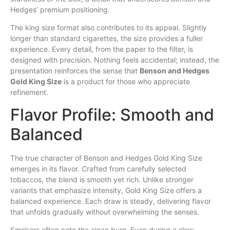
Hedges’ premium positioning.
The king size format also contributes to its appeal. Slightly
longer than standard cigarettes, the size provides a fuller
experience. Every detail, from the paper to the filter, is
designed with precision. Nothing feels accidental; instead, the
presentation reinforces the sense that
Benson and Hedges
Gold King Size
is a product for those who appreciate
refinement.
Flavor Profile: Smooth and
Balanced
The true character of Benson and Hedges Gold King Size
emerges in its flavor. Crafted from carefully selected
tobaccos, the blend is smooth yet rich. Unlike stronger
variants that emphasize intensity, Gold King Size offers a
balanced experience. Each draw is steady, delivering flavor
that unfolds gradually without overwhelming the senses.
Smokers often note the clean burn. Even during a slow