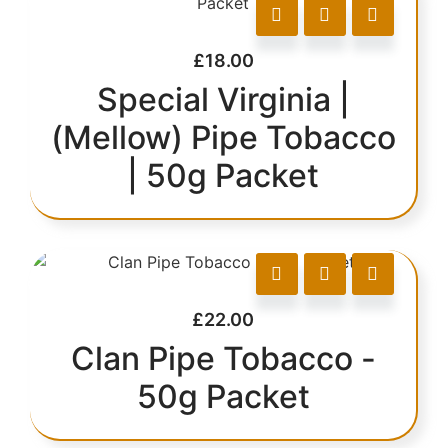
£
18.00
Special Virginia |
(Mellow) Pipe Tobacco
| 50g Packet
£
22.00
Clan Pipe Tobacco -
50g Packet