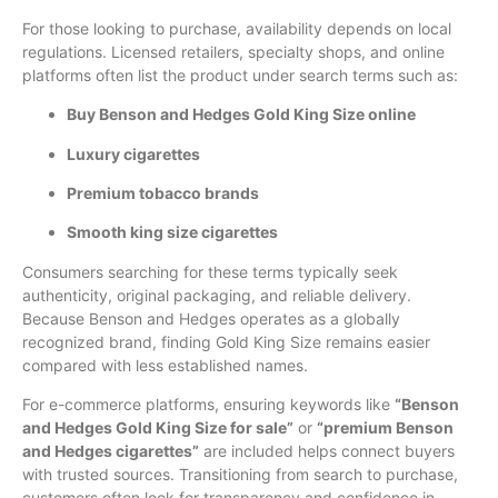
For those looking to purchase, availability depends on local
regulations. Licensed retailers, specialty shops, and online
platforms often list the product under search terms such as:
Buy Benson and Hedges Gold King Size online
Luxury cigarettes
Premium tobacco brands
Smooth king size cigarettes
Consumers searching for these terms typically seek
authenticity, original packaging, and reliable delivery.
Because Benson and Hedges operates as a globally
recognized brand, finding Gold King Size remains easier
compared with less established names.
For e-commerce platforms, ensuring keywords like
“Benson
and Hedges Gold King Size for sale”
or
“premium Benson
and Hedges cigarettes”
are included helps connect buyers
with trusted sources. Transitioning from search to purchase,
customers often look for transparency and confidence in