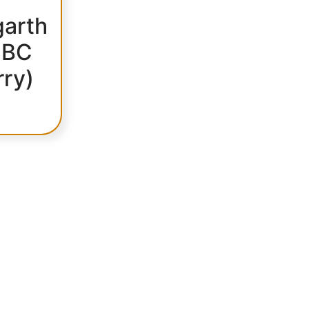
arth
 BC
rry)