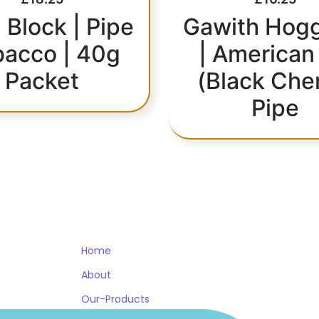
 Block | Pipe
Gawith Hogg
bacco | 40g
| American
Packet
(Black Che
Pipe
OTHER PAGES
WORK HOURS
Home
About
Our-Products