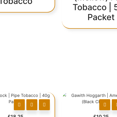
Tobacco
Tobacco | 
Packet
£
18.25
£
10.25