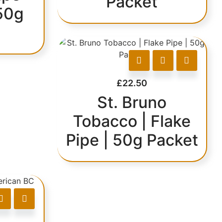
Packet
50g
£
22.50
St. Bruno
Tobacco | Flake
Pipe | 50g Packet