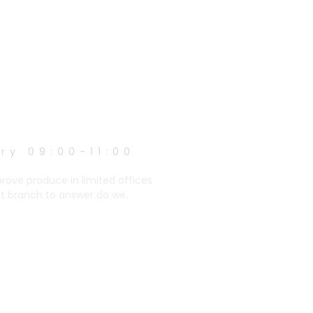
ry 09:00-11:00
prove produce in limited offices
et branch to answer do we.