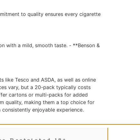
mitment to quality ensures every cigarette
on with a mild, smooth taste. - **Benson &
s like Tesco and ASDA, as well as online
ces vary, but a 20-pack typically costs
ffer cartons or multi-packs for added
m quality, making them a top choice for
 a consistently enjoyable experience.