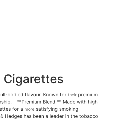
 Cigarettes
full-bodied flavour. Known for
premium
their
ship. - **Premium Blend:** Made with high-
rettes for a
satisfying smoking
more
n & Hedges has been a leader in the tobacco