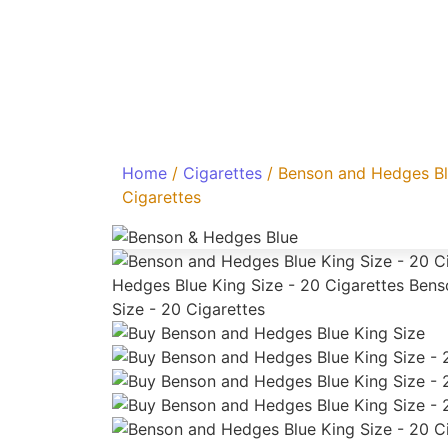
Home
/
Cigarettes
/ Benson and Hedges Bl
Cigarettes