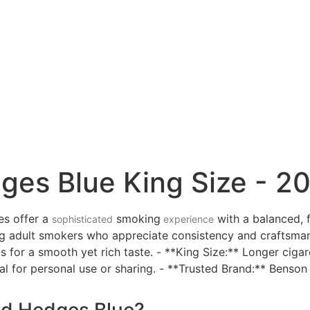
s Blue King Size - 20
es offer a
smoking
with a balanced, 
sophisticated
experience
g adult smokers who appreciate consistency and craftsman
os for a smooth yet rich taste. - **King Size:** Longer ciga
l for personal use or sharing. - **Trusted Brand:** Benso
d Hedges Blue?