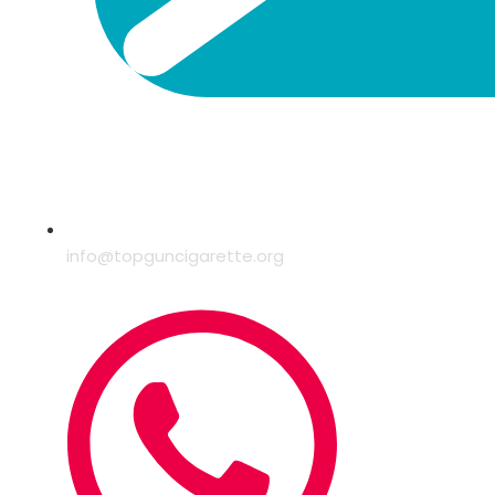
info@topguncigarette.org