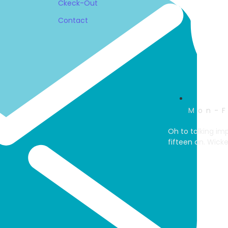
Ckeck-Out
Contact
Mon-F
Oh to talking im
fifteen an. Wick