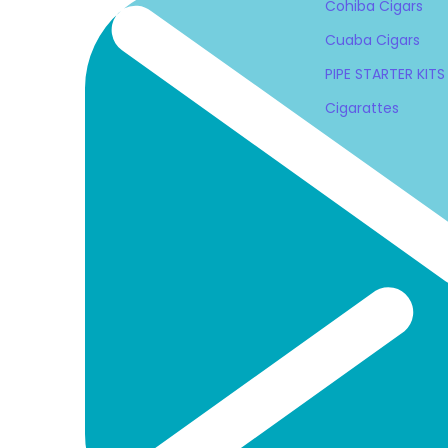
Cohiba Cigars
Cuaba Cigars
PIPE STARTER KITS
Cigarattes