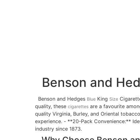
Benson and Hedge
Benson and Hedges
King
Cigarett
Blue
Size
quality, these
are a favourite amon
cigarettes
quality Virginia, Burley, and Oriental tobacc
experience. - **20-Pack Convenience:** Idea
industry since 1873.
Why Choose Benson an