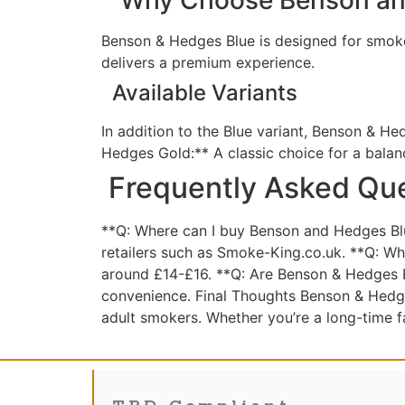
Benson & Hedges Blue is designed for smoker
delivers a premium experience.
Available Variants
In addition to the Blue variant, Benson & He
Hedges Gold:** A classic choice for a bala
Frequently Asked Qu
**Q: Where can I buy Benson and Hedges Blue
retailers such as Smoke-King.co.uk. **Q: Wha
around £14-£16. **Q: Are Benson & Hedges Bl
convenience. Final Thoughts Benson & Hedge
adult smokers. Whether you’re a long-time f