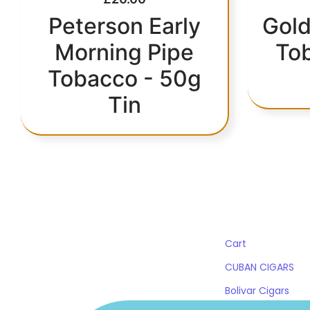
Peterson Early
Gold
Morning Pipe
To
Tobacco - 50g
Tin
QUICK LINKS
Cart
CUBAN CIGARS
Bolivar Cigars