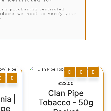
e Restricted 18+
en purchasing restricted
oducts we need to verify your
e.
£
22.00
Clan Pipe
nia |
Tobacco - 50g
ipe