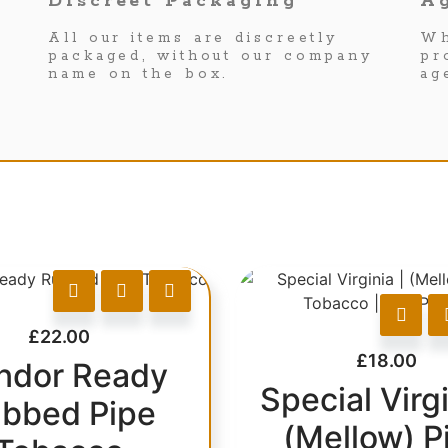
Discreet Packaging
Ag
All our items are discreetly
Wh
packaged, without our company
pr
name on the box.
ag
£
22.00
£
18.00
ndor Ready
Special Virgi
bbed Pipe
(Mellow) P