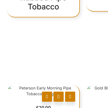
Tobacco
£
20.00