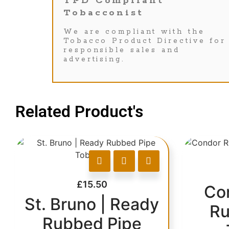
TPD Compliant
Tobacconist
We are compliant with the
Tobacco Product Directive for
responsible sales and
advertising.
Related Product's
£
15.50
Co
St. Bruno | Ready
Ru
Rubbed Pipe