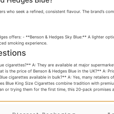
s who seek a refined, consistent flavour. The brand’s com
dges offers: - **Benson & Hedges Sky Blue:** A lighter opti
nced smoking experience.
estions
 cigarettes?** A: They are available at major supermarket
t is the price of Benson & Hedges Blue in the UK?** A: Pri
ue cigarettes available in bulk?** A: Yes, many retailers o
s Blue King Size Cigarettes combine tradition with premiu
an or trying them for the first time, this 20-pack promises