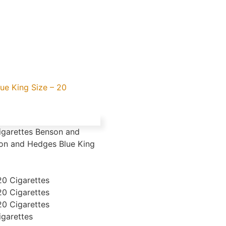
ue King Size – 20