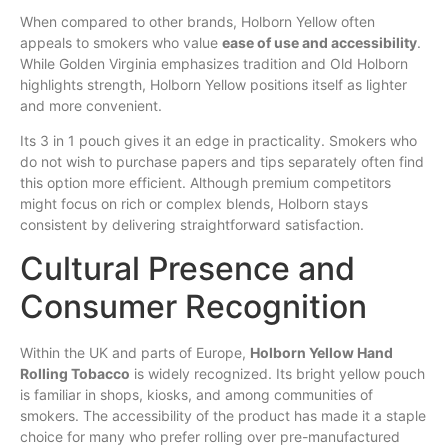
When compared to other brands, Holborn Yellow often
appeals to smokers who value
ease of use and accessibility
.
While Golden Virginia emphasizes tradition and Old Holborn
highlights strength, Holborn Yellow positions itself as lighter
and more convenient.
Its 3 in 1 pouch gives it an edge in practicality. Smokers who
do not wish to purchase papers and tips separately often find
this option more efficient. Although premium competitors
might focus on rich or complex blends, Holborn stays
consistent by delivering straightforward satisfaction.
Cultural Presence and
Consumer Recognition
Within the UK and parts of Europe,
Holborn Yellow Hand
Rolling Tobacco
is widely recognized. Its bright yellow pouch
is familiar in shops, kiosks, and among communities of
smokers. The accessibility of the product has made it a staple
choice for many who prefer rolling over pre-manufactured