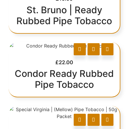
St. Bruno | Ready
Rubbed Pipe Tobacco
£
22.00
Condor Ready Rubbed
Pipe Tobacco