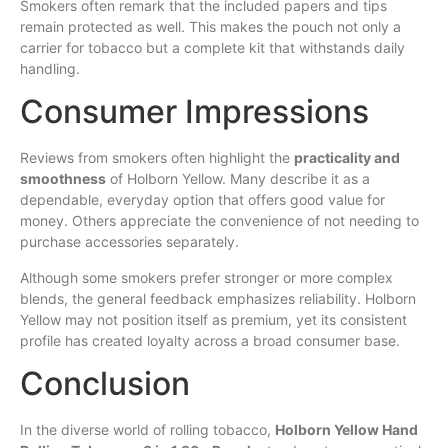
Smokers often remark that the included papers and tips
remain protected as well. This makes the pouch not only a
carrier for tobacco but a complete kit that withstands daily
handling.
Consumer Impressions
Reviews from smokers often highlight the
practicality and
smoothness
of Holborn Yellow. Many describe it as a
dependable, everyday option that offers good value for
money. Others appreciate the convenience of not needing to
purchase accessories separately.
Although some smokers prefer stronger or more complex
blends, the general feedback emphasizes reliability. Holborn
Yellow may not position itself as premium, yet its consistent
profile has created loyalty across a broad consumer base.
Conclusion
In the diverse world of rolling tobacco,
Holborn Yellow Hand