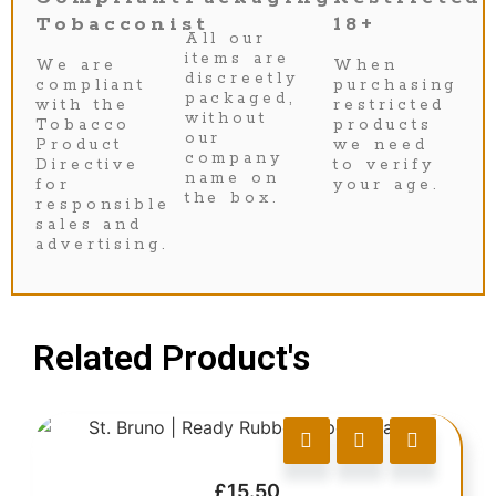
Tobacconist
18+
All our
items are
We are
When
discreetly
compliant
purchasing
packaged,
with the
restricted
without
Tobacco
products
our
Product
we need
company
Directive
to verify
name on
for
your age.
the box.
responsible
sales and
advertising.
Related Product's
£
15.50