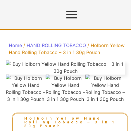
Home
/
HAND ROLLING TOBACCO
/ Holborn Yellow
Hand Rolling Tobacco – 3 in 1 30g Pouch
Holborn Yellow Hand
Rolling Tobacco – 3 in 1
30g Pouch