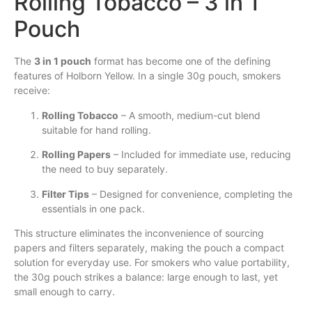
Rolling Tobacco – 3 in 1
Pouch
The
3 in 1 pouch
format has become one of the defining
features of Holborn Yellow. In a single 30g pouch, smokers
receive:
Rolling Tobacco
– A smooth, medium-cut blend
suitable for hand rolling.
Rolling Papers
– Included for immediate use, reducing
the need to buy separately.
Filter Tips
– Designed for convenience, completing the
essentials in one pack.
This structure eliminates the inconvenience of sourcing
papers and filters separately, making the pouch a compact
solution for everyday use. For smokers who value portability,
the 30g pouch strikes a balance: large enough to last, yet
small enough to carry.