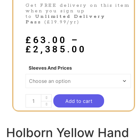
Get FREE delivery on this item
when you sign up
to
Unlimited Delivery
Pass
(£19.99/yr)
£
63.00
–
£
2,385.00
Sleeves And Prices
Add to cart
Holborn Yellow Hand