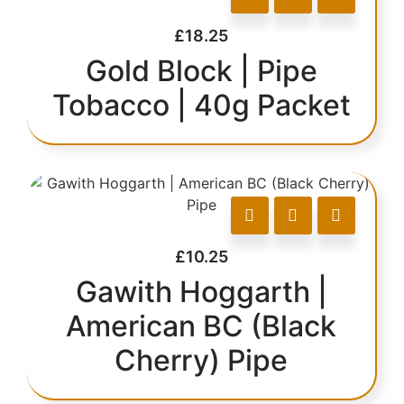
£
18.25
Gold Block | Pipe
Tobacco | 40g Packet
£
10.25
Gawith Hoggarth |
American BC (Black
Cherry) Pipe