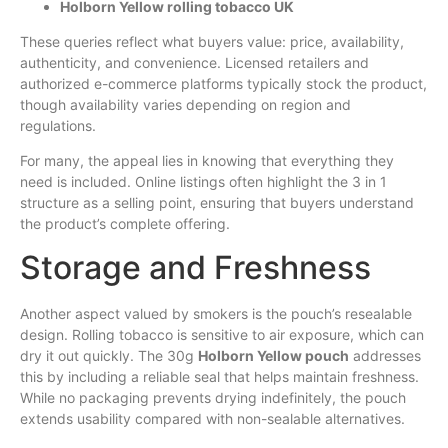
Holborn Yellow rolling tobacco UK
These queries reflect what buyers value: price, availability,
authenticity, and convenience. Licensed retailers and
authorized e-commerce platforms typically stock the product,
though availability varies depending on region and
regulations.
For many, the appeal lies in knowing that everything they
need is included. Online listings often highlight the 3 in 1
structure as a selling point, ensuring that buyers understand
the product’s complete offering.
Storage and Freshness
Another aspect valued by smokers is the pouch’s resealable
design. Rolling tobacco is sensitive to air exposure, which can
dry it out quickly. The 30g
Holborn Yellow pouch
addresses
this by including a reliable seal that helps maintain freshness.
While no packaging prevents drying indefinitely, the pouch
extends usability compared with non-sealable alternatives.