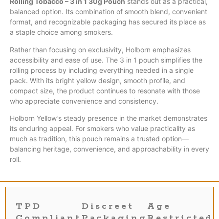
Rolling Tobacco – 3 in 1 30g Pouch
stands out as a practical,
balanced option. Its combination of smooth blend, convenient
format, and recognizable packaging has secured its place as
a staple choice among smokers.
Rather than focusing on exclusivity, Holborn emphasizes
accessibility and ease of use. The 3 in 1 pouch simplifies the
rolling process by including everything needed in a single
pack. With its bright yellow design, smooth profile, and
compact size, the product continues to resonate with those
who appreciate convenience and consistency.
Holborn Yellow’s steady presence in the market demonstrates
its enduring appeal. For smokers who value practicality as
much as tradition, this pouch remains a trusted option—
balancing heritage, convenience, and approachability in every
roll.
TPD
Discreet
Age
Compliant
Packaging
Restricted