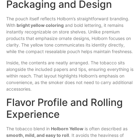
Packaging and Design
The pouch itself reflects Holborn’s straightforward branding.
With
bright yellow coloring
and bold lettering, it remains
instantly recognizable on store shelves. Unlike premium
products that emphasize ornate designs, Holborn focuses on
clarity. The yellow tone communicates its identity directly,
while the compact resealable pouch helps maintain freshness.
Inside, the contents are neatly arranged. The tobacco sits
alongside the included papers and tips, ensuring everything is
within reach. That layout highlights Holborn’s emphasis on
convenience, as the smoker does not need to carry additional
accessories.
Flavor Profile and Rolling
Experience
The tobacco blend in
Holborn Yellow
is often described as
smooth, mild, and easy to roll
. It avoids the heaviness of