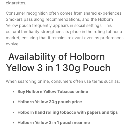
cigarettes.
Consumer recognition often comes from shared experiences.
Smokers pass along recommendations, and the Holborn
Yellow pouch frequently appears in social settings. This
cultural familiarity strengthens its place in the rolling tobacco
market, ensuring that it remains relevant even as preferences
evolve.
Availability of Holborn
Yellow 3 in 1 30g Pouch
When searching online, consumers often use terms such as:
Buy Holborn Yellow Tobacco online
Holborn Yellow 30g pouch price
Holborn hand rolling tobacco with papers and tips
Holborn Yellow 3 in 1 pouch near me