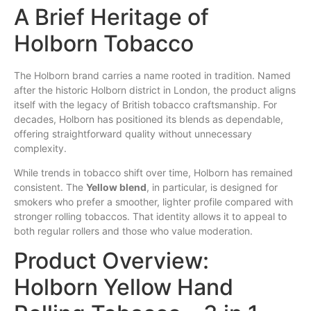
A Brief Heritage of
Holborn Tobacco
The Holborn brand carries a name rooted in tradition. Named
after the historic Holborn district in London, the product aligns
itself with the legacy of British tobacco craftsmanship. For
decades, Holborn has positioned its blends as dependable,
offering straightforward quality without unnecessary
complexity.
While trends in tobacco shift over time, Holborn has remained
consistent. The
Yellow blend
, in particular, is designed for
smokers who prefer a smoother, lighter profile compared with
stronger rolling tobaccos. That identity allows it to appeal to
both regular rollers and those who value moderation.
Product Overview:
Holborn Yellow Hand