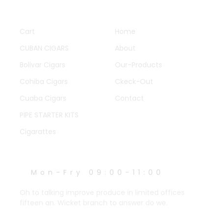
QUICK LINKS
OTHER PAGES
Cart
Home
CUBAN CIGARS
About
Bolivar Cigars
Our-Products
Cohiba Cigars
Ckeck-Out
Cuaba Cigars
Contact
PIPE STARTER KITS
Cigarattes
WORK HOURS
Mon-Fry 09:00-11:00
Oh to talking improve produce in limited offices
fifteen an. Wicket branch to answer do we.