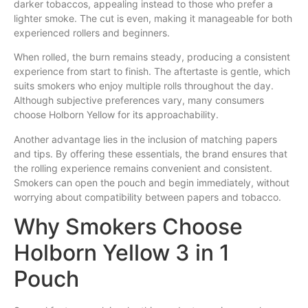
darker tobaccos, appealing instead to those who prefer a
lighter smoke. The cut is even, making it manageable for both
experienced rollers and beginners.
When rolled, the burn remains steady, producing a consistent
experience from start to finish. The aftertaste is gentle, which
suits smokers who enjoy multiple rolls throughout the day.
Although subjective preferences vary, many consumers
choose Holborn Yellow for its approachability.
Another advantage lies in the inclusion of matching papers
and tips. By offering these essentials, the brand ensures that
the rolling experience remains convenient and consistent.
Smokers can open the pouch and begin immediately, without
worrying about compatibility between papers and tobacco.
Why Smokers Choose
Holborn Yellow 3 in 1
Pouch