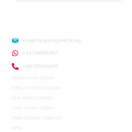
info@topguncigarette.org
+447388165457
+4917659454110
Diplomaticos Cigars
El Rey Del Mundo Cigars
NEW WORLD CIGARS
Casa Turrent Cigars
HAND ROLLING TOBACCO
PIPES