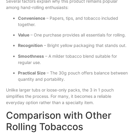
Several factors explain why this product remains popular
among hand-rolling enthusiasts:
Convenience
– Papers, tips, and tobacco included
together.
Value
– One purchase provides all essentials for rolling.
Recognition
– Bright yellow packaging that stands out.
Smoothness
– A milder tobacco blend suitable for
regular use.
Practical Size
– The 30g pouch offers balance between
quantity and portability.
Unlike larger tubs or loose-only packs, the 3 in 1 pouch
simplifies the process. For many, it becomes a reliable
everyday option rather than a specialty item.
Comparison with Other
Rolling Tobaccos