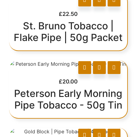
£
22.50
St. Bruno Tobacco |
Flake Pipe | 50g Packet
£
20.00
Peterson Early Morning
Pipe Tobacco - 50g Tin