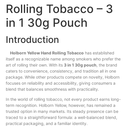
Rolling Tobacco – 3
in 1 30g Pouch
Introduction
Holborn Yellow Hand Rolling Tobacco
has
established
itself as a recognizable name among smokers who
prefer
the
art of rolling their
own
.
With
its
3 in 1 30g pouch
, the brand
caters to convenience, consistency, and tradition all in one
package. While other products compete on novelty, Holborn
focuses on reliability
and
accessibility, giving consumers a
blend
that balances smoothness with practicality.
In the world of rolling tobacco, not every product earns long-
term recognition. Holborn Yellow, however,
has
remained a
trusted option in many markets. Its steady presence can be
traced to a straightforward formula: a well-balanced blend,
practical packaging, and a familiar identity.