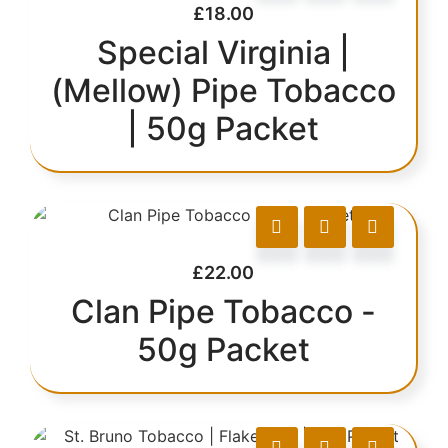
£
18.00
Special Virginia |
(Mellow) Pipe Tobacco
| 50g Packet
£
22.00
Clan Pipe Tobacco -
50g Packet