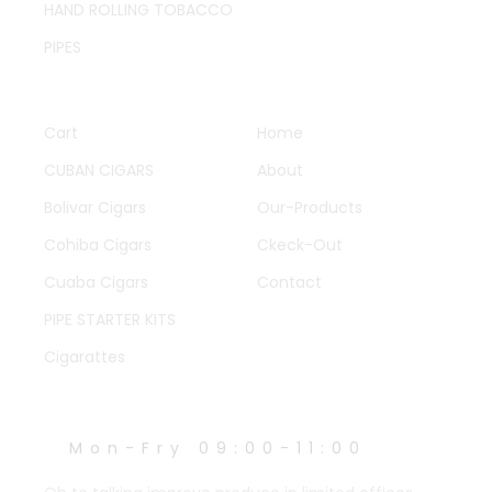
HAND ROLLING TOBACCO
PIPES
QUICK LINKS
OTHER PAGES
Cart
Home
CUBAN CIGARS
About
Bolivar Cigars
Our-Products
Cohiba Cigars
Ckeck-Out
Cuaba Cigars
Contact
PIPE STARTER KITS
Cigarattes
WORK HOURS
Mon-Fry 09:00-11:00