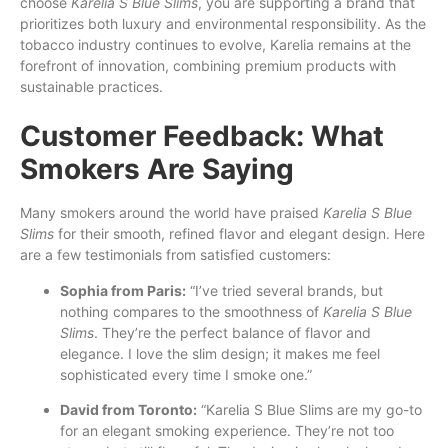
choose
Karelia S Blue Slims
, you are supporting a brand that
prioritizes both luxury and environmental responsibility. As the
tobacco industry continues to evolve, Karelia remains at the
forefront of innovation, combining premium products with
sustainable practices.
Customer Feedback: What
Smokers Are Saying
Many smokers around the world have praised
Karelia S Blue
Slims
for their smooth, refined flavor and elegant design. Here
are a few testimonials from satisfied customers:
Sophia from Paris:
“I’ve tried several brands, but
nothing compares to the smoothness of
Karelia S Blue
Slims
. They’re the perfect balance of flavor and
elegance. I love the slim design; it makes me feel
sophisticated every time I smoke one.”
David from Toronto:
“Karelia S Blue Slims are my go-to
for an elegant smoking experience. They’re not too