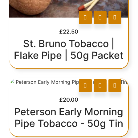
£
22.50
St. Bruno Tobacco |
Flake Pipe | 50g Packet
£
20.00
Peterson Early Morning
Pipe Tobacco - 50g Tin