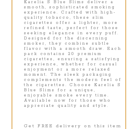
Karelia S Blue Slims deliver a
smooth, sophisticated smoking
experience. Crafted with high-
quality tobacco, these slim
cigarettes offer a lighter, more
refined taste, perfect for those
seeking elegance in every puff.
Designed for the discerning
smoker, they combine subtle
flavor with a smooth draw. Each
pack contains 20 premium
cigarettes, ensuring a satisfying
experience, whether for casual
enjoyment or a more relaxed
moment. The sleek packaging
complements the modern feel of
the cigarettes. Choose Karelia S
Blue Slims for a unique,
enjoyable smoke every time.
Available now for those who
appreciate quality and style.
Get FREE delivery on this item