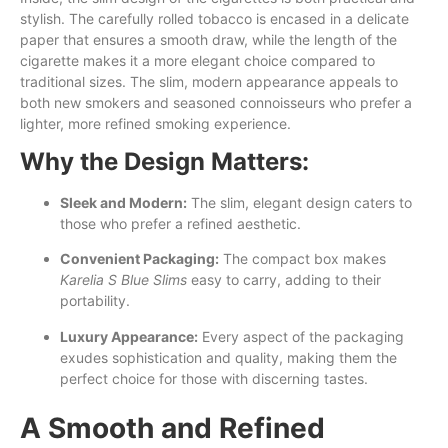
stylish. The carefully rolled tobacco is encased in a delicate
paper that ensures a smooth draw, while the length of the
cigarette makes it a more elegant choice compared to
traditional sizes. The slim, modern appearance appeals to
both new smokers and seasoned connoisseurs who prefer a
lighter, more refined smoking experience.
Why the Design Matters:
Sleek and Modern:
The slim, elegant design caters to
those who prefer a refined aesthetic.
Convenient Packaging:
The compact box makes
Karelia S Blue Slims
easy to carry, adding to their
portability.
Luxury Appearance:
Every aspect of the packaging
exudes sophistication and quality, making them the
perfect choice for those with discerning tastes.
A Smooth and Refined