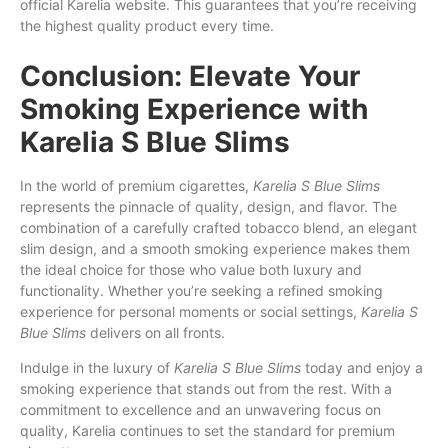
official Karelia website. This guarantees that you’re receiving
the highest quality product every time.
Conclusion: Elevate Your
Smoking Experience with
Karelia S Blue Slims
In the world of premium cigarettes,
Karelia S Blue Slims
represents the pinnacle of quality, design, and flavor. The
combination of a carefully crafted tobacco blend, an elegant
slim design, and a smooth smoking experience makes them
the ideal choice for those who value both luxury and
functionality. Whether you’re seeking a refined smoking
experience for personal moments or social settings,
Karelia S
Blue Slims
delivers on all fronts.
Indulge in the luxury of
Karelia S Blue Slims
today and enjoy a
smoking experience that stands out from the rest. With a
commitment to excellence and an unwavering focus on
quality, Karelia continues to set the standard for premium