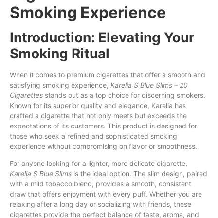
Smoking Experience
Introduction: Elevating Your
Smoking Ritual
When it comes to premium cigarettes
that
offer a smooth and
satisfying smoking experience,
Karelia S Blue Slims – 20
Cigarettes
stands out as a top choice
for
discerning smokers.
Known for its superior quality and elegance, Karelia
has
crafted a cigarette that not only meets
but
exceeds the
expectations of
its
customers. This product is designed for
those who seek a refined and sophisticated smoking
experience without compromising
on
flavor
or
smoothness.
For anyone looking for a lighter, more delicate cigarette,
Karelia S Blue Slims
is the ideal option. The slim design, paired
with a mild tobacco blend, provides a smooth, consistent
draw that offers enjoyment with every puff. Whether you are
relaxing after a long day or socializing with friends, these
cigarettes provide the perfect balance of taste, aroma, and