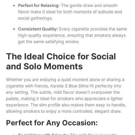
Perfect for Relaxing:
The gentle draw and smooth
flavor make it ideal for both moments of solitude and
social gatherings.
Consistent Quality:
Every cigarette provides the same
high-quality experience, ensuring that smokers always
get the same satisfying smoke.
The Ideal Choice for Social
and Solo Moments
Whether you are enjoying a quiet moment alone or sharing a
cigarette with friends,
Karelia S Blue Slims
fit perfectly into
any setting. The subtle, mild flavor doesn’t overpower the
palate, making it ideal for smokers who appreciate a lighter
experience. The slim profile also makes them easy to handle,
allowing smokers to enjoy a more controlled, elegant draw.
Perfect for Any Occasion: