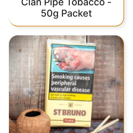
Clan Pipe Tobacco -
50g Packet