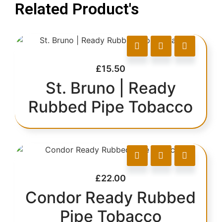
Related Product's
£
15.50
St. Bruno | Ready
Rubbed Pipe Tobacco
£
22.00
Condor Ready Rubbed
Pipe Tobacco