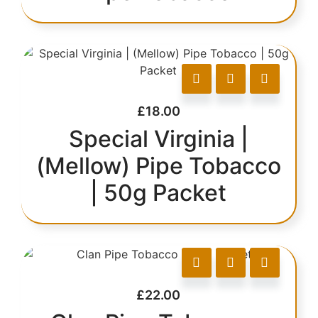
£
18.00
Special Virginia |
(Mellow) Pipe Tobacco
| 50g Packet
£
22.00