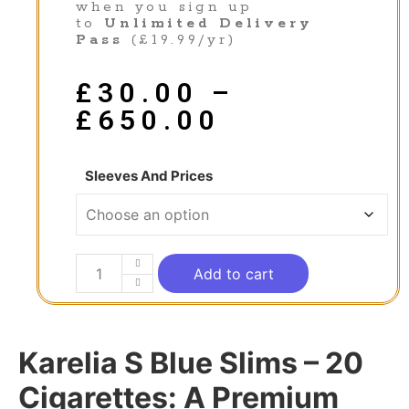
when you sign up
to
Unlimited Delivery
Pass
(£19.99/yr)
£
30.00
–
£
650.00
Sleeves And Prices
Add to cart
Karelia S Blue Slims – 20
Cigarettes: A Premium