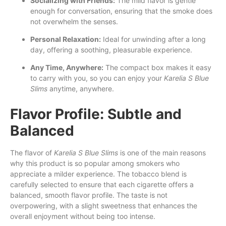
Socializing with Friends:
The mild flavor is gentle
enough for conversation, ensuring that the smoke does
not overwhelm the senses.
Personal Relaxation:
Ideal for unwinding after a long
day, offering a soothing, pleasurable experience.
Any Time, Anywhere:
The compact box makes it easy
to carry with you, so you can enjoy your
Karelia S Blue
Slims
anytime, anywhere.
Flavor Profile: Subtle and
Balanced
The flavor of
Karelia S Blue Slims
is one of the main reasons
why this product is so popular among smokers who
appreciate a milder experience. The tobacco blend is
carefully selected to ensure that each cigarette offers a
balanced, smooth flavor profile. The taste is not
overpowering, with a slight sweetness that enhances the
overall enjoyment without being too intense.