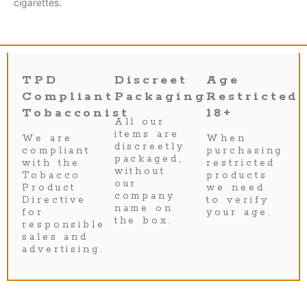
cigarettes.
TPD
Discreet
Age
Compliant
Packaging
Restricted
Tobacconist
18+
All our
items are
We are
When
discreetly
compliant
purchasing
packaged,
with the
restricted
without
Tobacco
products
our
Product
we need
company
Directive
to verify
name on
for
your age.
the box.
responsible
sales and
advertising.