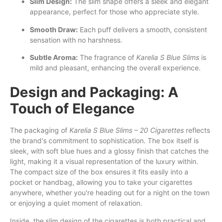
Slim Design:
The slim shape offers a sleek and elegant
appearance, perfect for those who appreciate style.
Smooth Draw:
Each puff delivers a smooth, consistent
sensation with no harshness.
Subtle Aroma:
The fragrance of
Karelia S Blue Slims
is
mild and pleasant, enhancing the overall experience.
Design and Packaging: A
Touch of Elegance
The packaging of
Karelia S Blue Slims – 20 Cigarettes
reflects
the brand's commitment to sophistication. The box itself is
sleek, with soft blue hues and a glossy finish that catches the
light, making it a visual representation of the luxury within.
The compact size of the box ensures it fits easily into a
pocket or handbag, allowing you to take your cigarettes
anywhere, whether you're heading out for a night on the town
or enjoying a quiet moment of relaxation.
Inside, the slim design of the cigarettes is both practical and