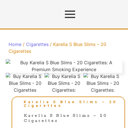
Home
/
Cigarettes
/ Karelia S Blue Slims – 20
Cigarettes
Karelia S Blue Slims – 20
Cigarettes
Karelia S Blue Slims – 20
Cigarettes