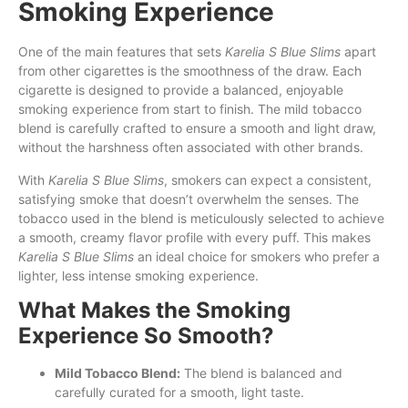
Smoking Experience
One of the main features that sets
Karelia S Blue Slims
apart
from other cigarettes is the smoothness of the draw. Each
cigarette is designed to provide a balanced, enjoyable
smoking experience from start to finish. The mild tobacco
blend is carefully crafted to ensure a smooth and light draw,
without the harshness often associated with other brands.
With
Karelia S Blue Slims
, smokers can expect a consistent,
satisfying smoke that doesn’t overwhelm the senses. The
tobacco used in the blend is meticulously selected to achieve
a smooth, creamy flavor profile with every puff. This makes
Karelia S Blue Slims
an ideal choice for smokers who prefer a
lighter, less intense smoking experience.
What Makes the Smoking
Experience So Smooth?
Mild Tobacco Blend:
The blend is balanced and
carefully curated for a smooth, light taste.