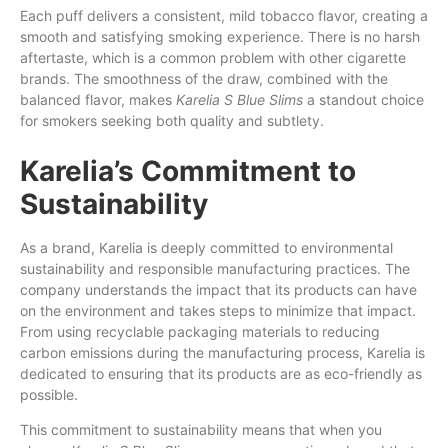
Each puff delivers a consistent, mild tobacco flavor, creating a
smooth and satisfying smoking experience. There is no harsh
aftertaste, which is a common problem with other cigarette
brands. The smoothness of the draw, combined with the
balanced flavor, makes
Karelia S Blue Slims
a standout choice
for smokers seeking both quality and subtlety.
Karelia’s Commitment to
Sustainability
As a brand, Karelia is deeply committed to environmental
sustainability and responsible manufacturing practices. The
company understands the impact that its products can have
on the environment and takes steps to minimize that impact.
From using recyclable packaging materials to reducing
carbon emissions during the manufacturing process, Karelia is
dedicated to ensuring that its products are as eco-friendly as
possible.
This commitment to sustainability means that when you