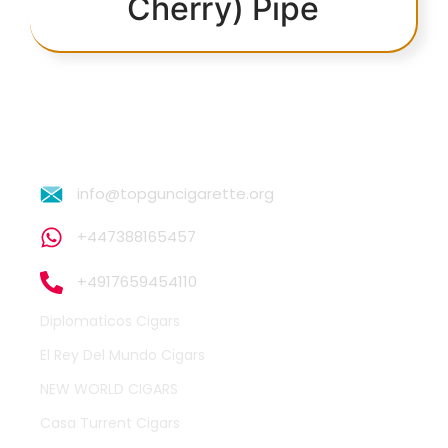
Cherry) Pipe
info@topguncigarette.org
+447388165457
+4917659454110
Diplomaticos Cigars
El Rey Del Mundo Cigars
NEW WORLD CIGARS
Casa Turrent Cigars