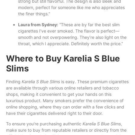
strong but still flavorful. The design is also sleek and
modern, perfect for someone like me who appreciates
the finer things.”
Laura from Sydney:
“These are by far the best slim
cigarettes I’ve ever smoked. The flavor is perfect—
smooth and not overpowering. They’re also light on the
throat, which I appreciate. Definitely worth the price.”
Where to Buy Karelia S Blue
Slims
Finding
Karelia S Blue Slims
is easy. These premium cigarettes
are available through various online retailers and tobacco
shops, making it convenient to get your hands on this
luxurious product. Many smokers prefer the convenience of
online shopping, where they can order with a few clicks and
have their cigarettes delivered right to their door.
To ensure you're purchasing authentic
Karelia S Blue Slims
,
make sure to buy from reputable retailers or directly from the