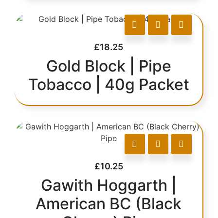
£
18.25
Gold Block | Pipe
Tobacco | 40g Packet
£
10.25
Gawith Hoggarth |
American BC (Black