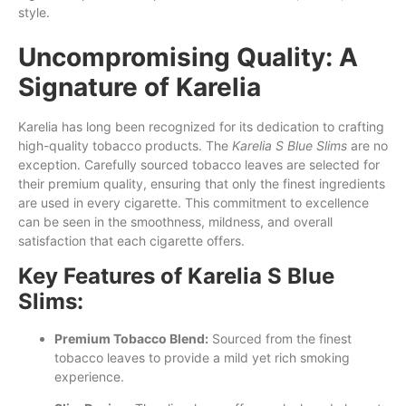
style.
Uncompromising Quality: A
Signature of Karelia
Karelia has long been recognized for its dedication to crafting
high-quality tobacco products. The
Karelia S Blue Slims
are no
exception. Carefully sourced tobacco leaves are selected for
their premium quality, ensuring that only the finest ingredients
are used in every cigarette. This commitment to excellence
can be seen in the smoothness, mildness, and overall
satisfaction that each cigarette offers.
Key Features of Karelia S Blue
Slims:
Premium Tobacco Blend:
Sourced from the finest
tobacco leaves to provide a mild yet rich smoking
experience.