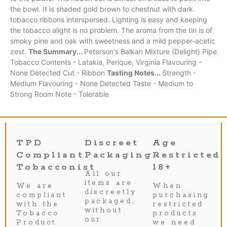
the bowl. It is shaded gold brown to chestnut with dark
tobacco ribbons interspersed. Lighting is easy and keeping
the tobacco alight is no problem. The aroma from the tin is of
smoky pine and oak with sweetness and a mild pepper-acetic
zest.
The Summary...
Peterson's Balkan Mixture (Delight) Pipe
Tobacco Contents - Latakia, Perique, Virginia Flavouring -
None Detected Cut - Ribbon
Tasting Notes...
Strength -
Medium Flavouring - None Detected Taste - Medium to
Strong Room Note - Tolerable
TPD
Discreet
Age
Compliant
Packaging
Restricted
Tobacconist
18+
All our
items are
We are
When
discreetly
compliant
purchasing
packaged,
with the
restricted
without
Tobacco
products
our
Product
we need