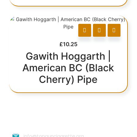
£
10.25
Gawith Hoggarth |
American BC (Black
Cherry) Pipe
info@topguncigarette.org