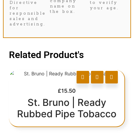
company
Directive
to verify
name on
for
your age.
the box.
responsible
sales and
advertising.
Related Product's
£
15.50
St. Bruno | Ready
Rubbed Pipe Tobacco