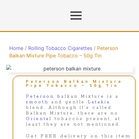
Home
/
Rolling Tobacco Cigarettes
/ Peterson
Balkan Mixture Pipe Tobacco – 50g Tin
Peterson Balkan Mixture
Pipe Tobacco – 50g Tin
Peterson b
alkan Mixture is a
smooth
and gentle
Latakia
blend. Although it’s called
Balkan Mixture, there are no
Oriental
tobaccos present, at
least they are not mentioned.
Get FREE delivery on this item