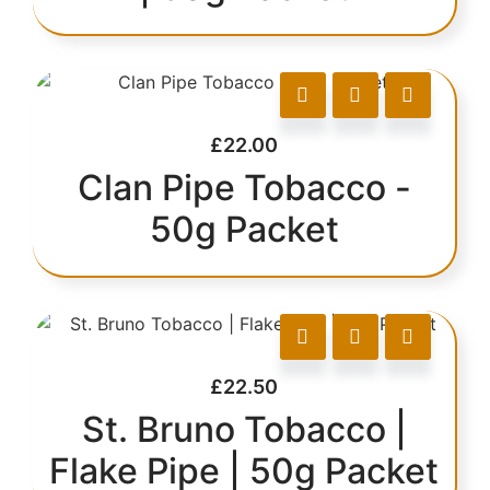
£
22.00
Clan Pipe Tobacco -
50g Packet
£
22.50
St. Bruno Tobacco |
Flake Pipe | 50g Packet