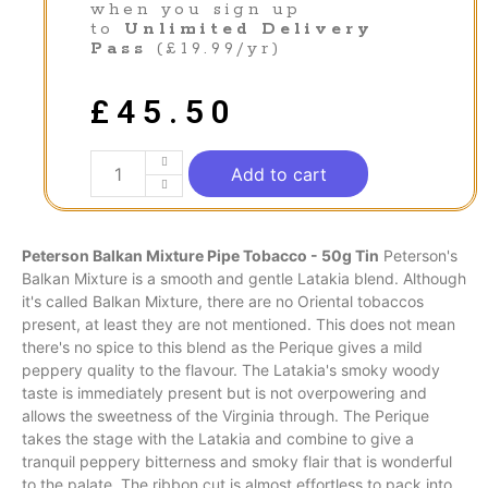
when you sign up
to
Unlimited Delivery
Pass
(£19.99/yr)
£
45.50
Add to cart
Peterson Balkan Mixture Pipe Tobacco - 50g Tin
Peterson's
Balkan Mixture is a
smooth
and gentle
Latakia
blend. Although
it's called Balkan Mixture, there are no
Oriental
tobaccos
present, at least they are not mentioned. This does not mean
there's no spice to this blend as the Perique gives a mild
peppery quality to the
flavour
. The Latakia's smoky woody
taste is immediately present but is not overpowering and
allows the sweetness of the
Virginia
through. The Perique
takes the stage with the Latakia and combine to give a
tranquil peppery bitterness and
smoky
flair that is wonderful
to the palate. The ribbon cut is almost effortless to pack into