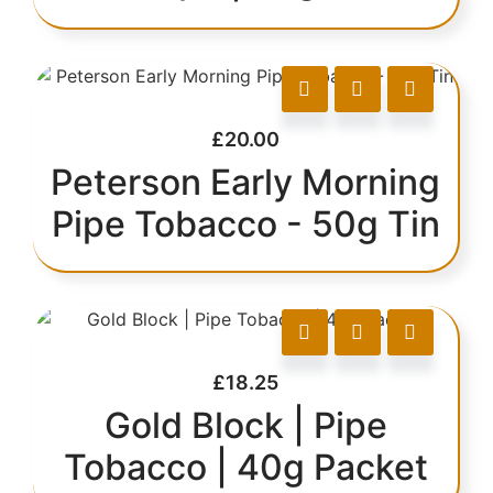
£
20.00
Peterson Early Morning
Pipe Tobacco - 50g Tin
£
18.25
Gold Block | Pipe
Tobacco | 40g Packet