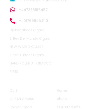
+447388165457
+4917659454110
Diplomaticos Cigars
El Rey Del Mundo Cigars
NEW WORLD CIGARS
Casa Turrent Cigars
HAND ROLLING TOBACCO
PIPES
QUICK LINKS
OTHER PAGES
Cart
Home
CUBAN CIGARS
About
Bolivar Cigars
Our-Products