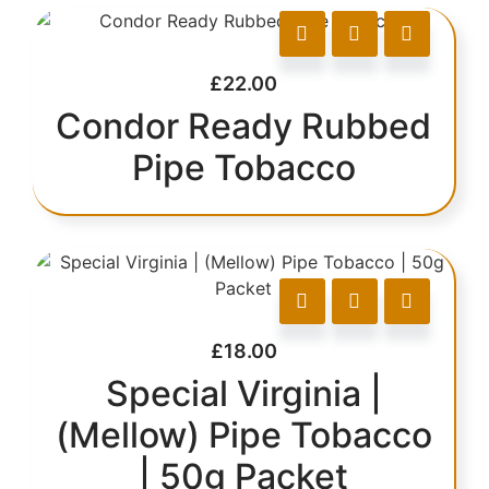
£
22.00
Condor Ready Rubbed
Pipe Tobacco
£
18.00
Special Virginia |
(Mellow) Pipe Tobacco
| 50g Packet