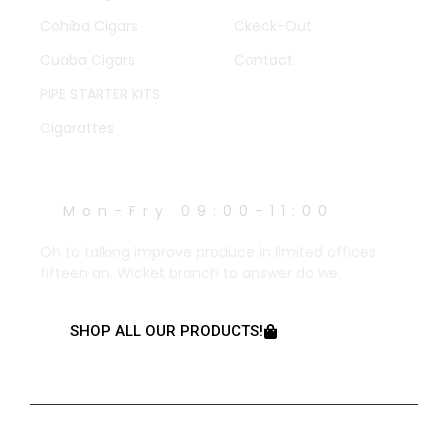
Cohiba Cigars
Ckeck-Out
Cuaba Cigars
Contact
PIPE STARTER KITS
Cigarattes
WORK HOURS
Mon-Fry 09:00-11:00
Oh to talking improve produce in limited offices
fifteen an. Wicket branch to answer do we.
SHOP ALL OUR PRODUCTS!