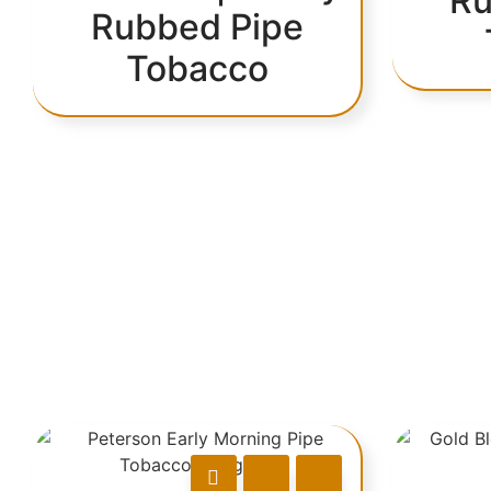
Ru
Rubbed Pipe
Tobacco