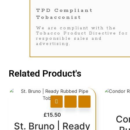
TPD Compliant
Tobacconist
We are compliant with the
Tobacco Product Directive for
responsible sales and
advertising.
Related Product's
£
15.50
Co
St. Bruno | Ready