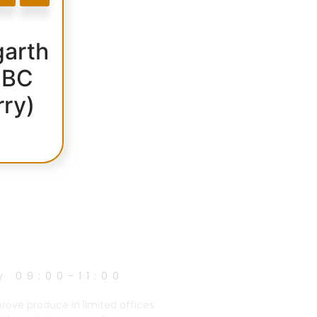
arth
 BC
rry)
y 09:00-11:00
prove produce in limited offices