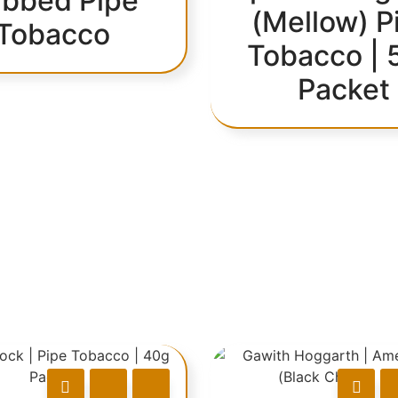
bbed Pipe
(Mellow) P
Tobacco
Tobacco | 
Packet