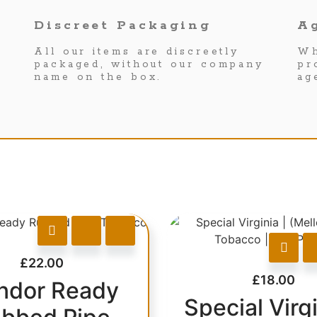
Discreet Packaging
Ag
All our items are discreetly
Wh
packaged, without our company
pr
name on the box.
ag
£
22.00
£
18.00
ndor Ready
Special Virgi