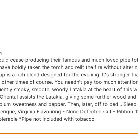
n
would cease producing their famous and much loved pipe t
ave boldly taken the torch and relit the fire without alteri
p is a rich blend designed for the evening. It's stronger t
other times of course. You needn't pay too much attention t
uently smoky, smooth, woody Latakia at the heart of this wa
 Oriental assists the Latakia, giving some further wood and 
 plum sweetness and pepper. Then, later, off to bed... Sleep
Perique, Virginia Flavouring - None Detected Cut - Ribbon
T
olerable *Pipe not included with tobacco