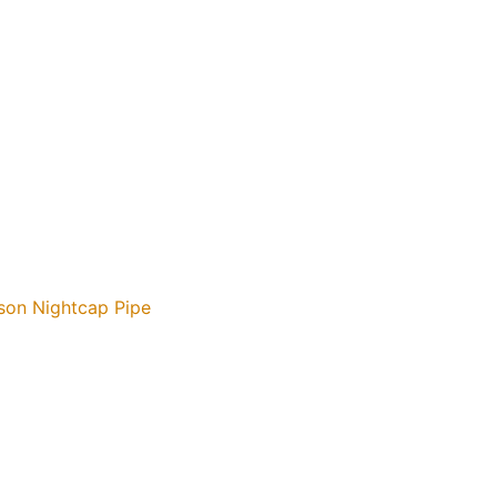
son Nightcap Pipe