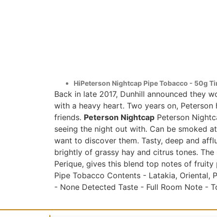
HiPeterson Nightcap Pipe Tobacco - 50g Ti
Back in late 2017, Dunhill announced they 
with a heavy heart. Two years on, Peterson h
friends.
Peterson Nightcap
Peterson Nightca
seeing the night out with. Can be smoked at 
want to discover them. Tasty, deep and affl
brightly of grassy hay and citrus tones. The
Perique, gives this blend top notes of fruity
Pipe Tobacco Contents - Latakia, Oriental, 
- None Detected Taste - Full Room Note - T