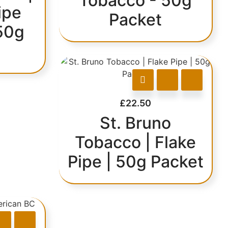
Tobacco - 50g
ipe
Packet
50g
£
22.50
St. Bruno
Tobacco | Flake
Pipe | 50g Packet