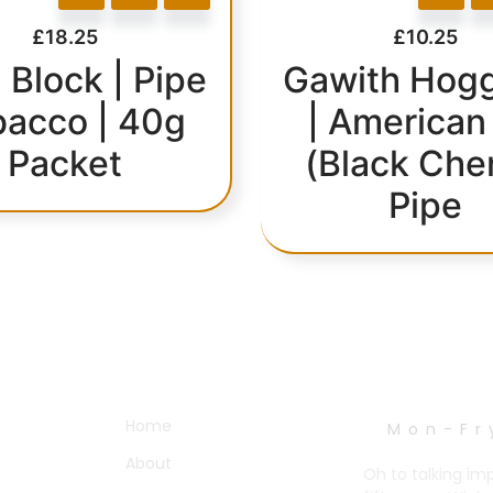
£
18.25
£
10.25
 Block | Pipe
Gawith Hogg
bacco | 40g
| American
Packet
(Black Che
Pipe
OTHER PAGES
WORK HOURS
Home
Mon-Fr
About
Oh to talking im