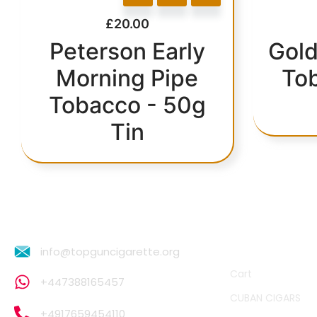
£
20.00
Peterson Early
Gold
Morning Pipe
To
Tobacco - 50g
Tin
QUICK LINKS
info@topguncigarette.org
Cart
+447388165457
CUBAN CIGARS
+4917659454110