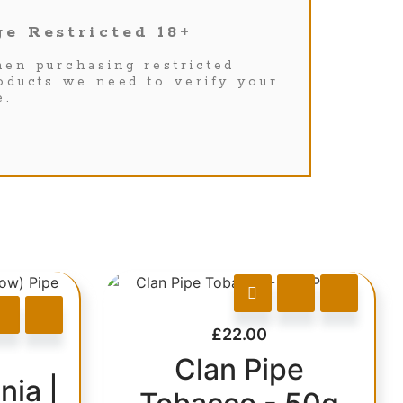
e Restricted 18+
en purchasing restricted
oducts we need to verify your
e.
£
22.00
Clan Pipe
nia |