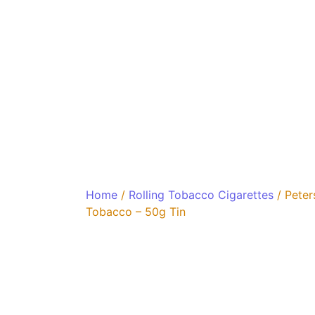
Home
/
Rolling Tobacco Cigarettes
/ Peter
Tobacco – 50g Tin