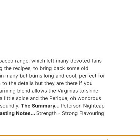
obacco range, which left many devoted fans
ng the recipes, to bring back some old
han many but burns long and cool, perfect for
o the details but they are there if you
rming blend allows the Virginias to shine
a little spice and the Perique, oh wondrous
 soundly.
The Summary...
Peterson Nightcap
asting Notes...
Strength - Strong Flavouring