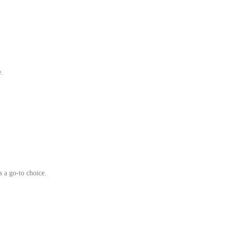
e.
s a go‑to choice.