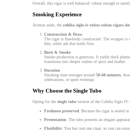
Overall, this cigar is well balanced: robust enough to satis
Smoking Experience
Aromas aside, the
cohiba‑siglo‑iv‑tubos‑cuban‑cigars‑sin
Construction & Draw
The cigar is flawlessly constructed. The wrapper is
thin, white ash that holds firm.
Burn & Smoke
Smoke production is generous. It yields thick plume
transitions into deeper realms of spice and leather.
Duration
Smoking time averages around
50‑60 minutes
, tho
celebrations, or quiet evenings.
Why Choose the Single Tubo
Opting for the
single tubo
version of the Cohiba Siglo IV 
Freshness preserved
: Because the cigar is sealed i
Presentation
: The tubo presents an elegant appearan
Flexibility
: You buy just one cigar, so you can enjo