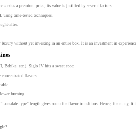
le
carries a premium price, its value is justified by several factors:
, using time‑tested techniques.
ught‑after.
or luxury without yet investing in an entire box. It is an investment in experienc
ines
, Behike, etc.), Siglo IV hits a sweet spot:
 concentrated flavors.
eable.
slower burning.
“Lonsdale‑type” length gives room for flavor transitions. Hence, for many, it i
gle
?