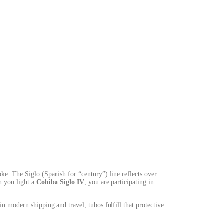
ke. The Siglo (Spanish for “century”) line reflects over
n you light a
Cohiba Siglo IV
, you are participating in
n modern shipping and travel, tubos fulfill that protective