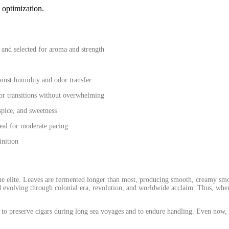
 optimization.
and selected for aroma and strength
ainst humidity and odor transfer
avor transitions without overwhelming
 spice, and sweetness
al for moderate pacing
inition
the elite. Leaves are fermented longer than most, producing smooth, creamy smo
 evolving through colonial era, revolution, and worldwide acclaim. Thus, whe
to preserve cigars during long sea voyages and to endure handling. Even now, i