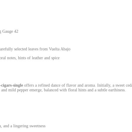
g Gauge 42
efully selected leaves from Vuelta Abajo
al notes, hints of leather and spice
cigars-single
offers a refined dance of flavor and aroma. Initially, a sweet ce
r and mild pepper emerge, balanced with floral hints and a subtle earthiness.
, and a lingering sweetness