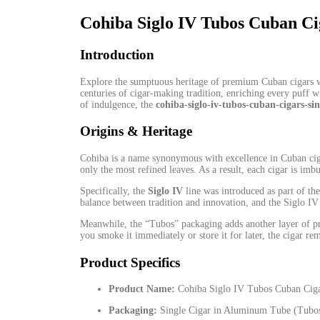
Cohiba Siglo IV Tubos Cuban Cig
Introduction
Explore the sumptuous heritage of premium Cuban cigars 
centuries of cigar-making tradition, enriching
every
puff wi
of indulgence, the
cohiba-siglo-iv-tubos-cuban-cigars-sin
Origins & Heritage
Cohiba is a name synonymous
with
excellence in Cuban cig
only the most refined leaves. As a result, each cigar is imb
Specifically, the
Siglo IV
line
was
introduced
as
part of th
balance between tradition and innovation, and the Siglo I
Meanwhile, the “Tubos” packaging adds another layer of pro
you smoke it immediately or store it for later,
the
cigar rem
Product Specifics
Product Name:
Cohiba Siglo IV Tubos Cuban Ciga
Packaging:
Single Cigar in Aluminum Tube (Tubo