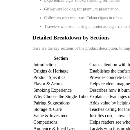
Experienced cigar smokers seeking refinement.
Gift‑givers looking for premium presentation.
Collectors who want rare Cuban cigars in tubos.
Travelers who want a single, protected cigar rather 
Detailed Breakdown by Sections
Here are the key sections of the product description, to imp
Section
Introduction
Grabs attention with h
Origins & Heritage
Establishes the crafts
Product Specifics
Provides concrete facts
Flavor & Aroma
Helps readers imagine 
Smoking Experience
Describes how it burns
Why Choose the Single Tubo
Explains advantages o
Pairing Suggestions
Adds value by helping
Storage & Care
Teaches caring for the
Value & Investment
Justifies cost, shows t
Comparisons
Helps readers see wher
Audience & Ideal User
Targets who this produ