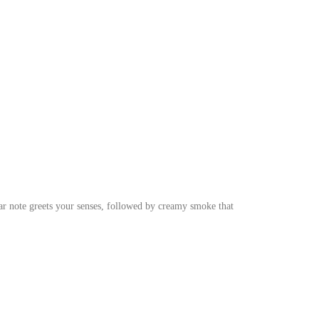
dar note greets your senses, followed by creamy smoke that