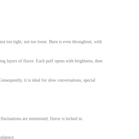
ot too tight, not too loose. Burn is even throughout, with
ng layers of flavor. Each puff opens with brightness, then
sequently, it is ideal for slow conversations, special
fluctuations are minimized; flavor is locked in.
dulgence.