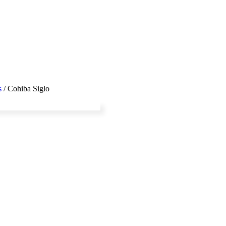
s
/ Cohiba Siglo