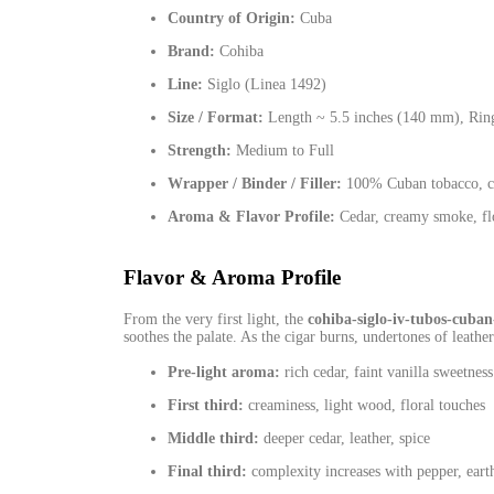
Country of Origin:
Cuba
Brand:
Cohiba
Line:
Siglo (Linea 1492)
Size / Format:
Length ~ 5.5 inches (140 mm), Rin
Strength:
Medium to Full
Wrapper / Binder / Filler:
100% Cuban tobacco, car
Aroma & Flavor Profile:
Cedar, creamy smoke, flor
Flavor & Aroma Profile
From the very first light, the
cohiba-siglo-iv-tubos-cuban-
soothes the palate. As the cigar burns, undertones of leathe
Pre‑light aroma:
rich cedar, faint vanilla sweetness
First third:
creaminess, light wood, floral touches
Middle third:
deeper cedar, leather, spice
Final third:
complexity increases with pepper, earth