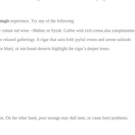
single
experience. Try any of the following:
or robust red wine—Malbec or Syrah. Coffee with rich crema also complements f
r relaxed gatherings. A cigar that suits both joyful events and serene solitude.
r blue), or nut‑based desserts highlight the cigar’s deeper tones.
en. On the other hand, poor storage may dull taste, or cause burn problems.