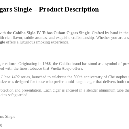
ars Single – Product Description
with the
Cohiba Siglo IV Tubos Cuban Cigars Single
. Crafted by hand in the
th rich flavor, subtle aromas, and exquisite craftsmanship. Whether you are a
gle
offers a luxurious smoking experience.
ar culture. Originating in
1966
, the Cohiba brand has stood as a symbol of pre
ued with the finest tobacco that Vuelta Abajo offers.
e
Linea 1492
series, launched to celebrate the 500th anniversary of Christopher
V size was designed
for
those who prefer a mid‑length cigar that delivers both c
tection and presentation. Each cigar is encased in a slender aluminum tube th
ains safeguarded.
rs Single
s)