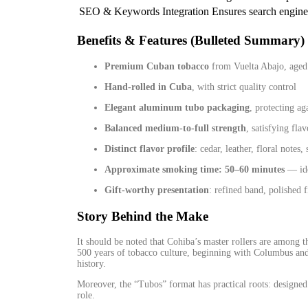
SEO & Keywords Integration
Ensures search engine
Benefits & Features (Bulleted Summary)
Premium Cuban tobacco
from Vuelta Abajo, aged 
Hand‑rolled in Cuba
, with strict quality control
Elegant aluminum tubo packaging
, protecting ag
Balanced medium‑to‑full strength
, satisfying fl
Distinct flavor profile
: cedar, leather, floral notes,
Approximate smoking time: 50–60 minutes
— ide
Gift‑worthy presentation
: refined band, polished f
Story Behind the Make
It should be noted that Cohiba’s master rollers are among 
500 years of tobacco culture, beginning with Columbus and
history.
Moreover, the “Tubos” format has practical roots: designed 
role.