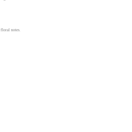
loral notes.