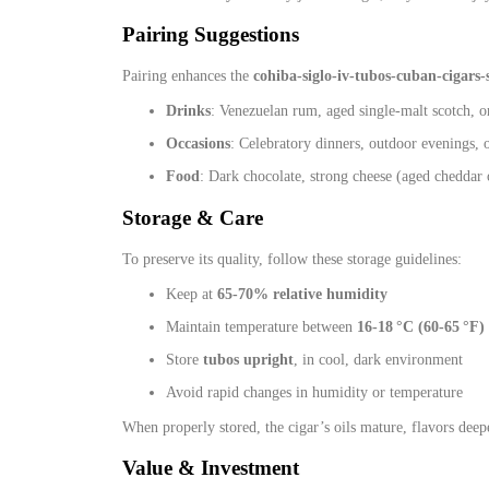
Pairing Suggestions
Pairing enhances the
cohiba-siglo-iv-tubos-cuban-cigars-
Drinks
: Venezuelan rum, aged single‑malt scotch, 
Occasions
: Celebratory dinners, outdoor evenings, o
Food
: Dark chocolate, strong cheese (aged cheddar o
Storage & Care
To preserve its quality, follow these storage guidelines:
Keep at
65‑70% relative humidity
Maintain temperature between
16‑18 °C (60‑65 °F)
Store
tubos upright
, in cool, dark environment
Avoid rapid changes in humidity or temperature
When properly stored, the cigar’s oils mature, flavors deep
Value & Investment