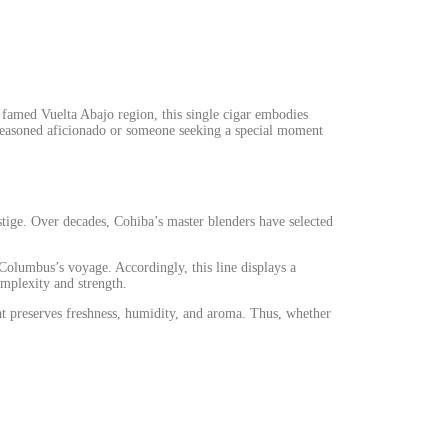
 famed Vuelta Abajo region, this single cigar embodies
 seasoned aficionado or someone seeking a special moment
stige. Over decades, Cohiba’s master blenders have selected
 Columbus’s voyage. Accordingly, this line displays a
omplexity and strength.
at preserves freshness, humidity, and aroma.
Thus
, whether