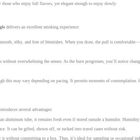
fy those who enjoy full flavors, yet elegant enough to enjoy slowly.
gle
delivers an excellent smoking experience:
 smooth, silky, and free of blemishes. When you draw, the pull is comfortable—n
s without overwhelming the senses. As the burn progresses, you’ll notice changi
ugh this may vary depending on pacing. It permits moments of contemplation. Con
introduces several advantages:
n an aluminum tube, it remains fresh even if stored outside a humidor. Humidity 
ce. It can be gifted, shown off, or tucked into travel cases without risk.
y it without committing to a box. Thus, it’s ideal for sampling or occasional in