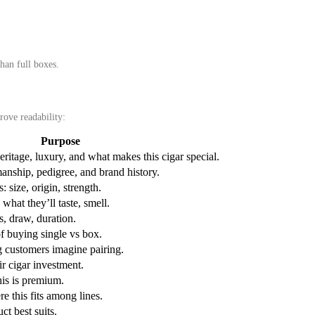
than full boxes.
rove readability:
Purpose
eritage, luxury, and what makes this cigar special.
manship, pedigree, and brand history.
: size, origin, strength.
what they’ll taste, smell.
, draw, duration.
f buying single vs box.
 customers imagine pairing.
ir cigar investment.
his is premium.
e this fits among lines.
ct best suits.