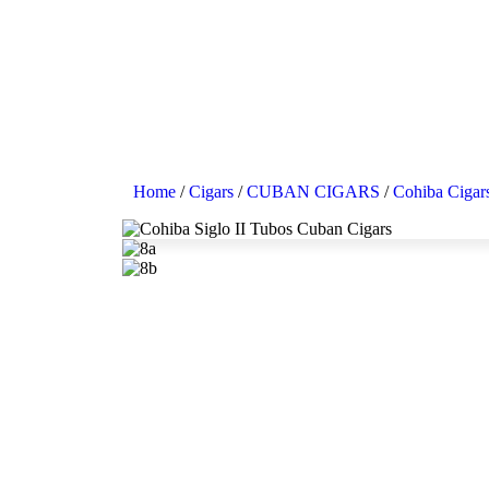
Home
/
Cigars
/
CUBAN CIGARS
/
Cohiba Cigar