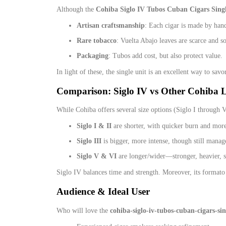
Although the
Cohiba Siglo IV Tubos Cuban Cigars Sing
Artisan craftsmanship
: Each cigar is made by hand
Rare tobacco
: Vuelta Abajo leaves are scarce and so
Packaging
: Tubos add cost, but also protect value.
In light of these, the single unit is an excellent way to sav
Comparison: Siglo IV vs Other Cohiba L
While Cohiba offers several size options (Siglo I through VI
Siglo I & II
are shorter, with quicker burn and more
Siglo III
is bigger, more intense, though still manag
Siglo V & VI
are longer/wider—stronger, heavier, 
Siglo IV balances time and strength. Moreover, its formato 
Audience & Ideal User
Who will love the
cohiba-siglo-iv-tubos-cuban-cigars-sin