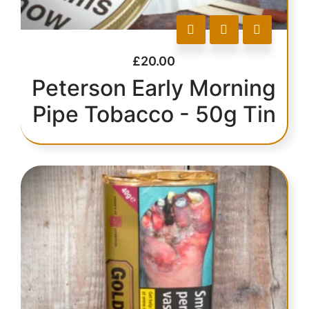
£
20.00
Peterson Early Morning
Pipe Tobacco - 50g Tin