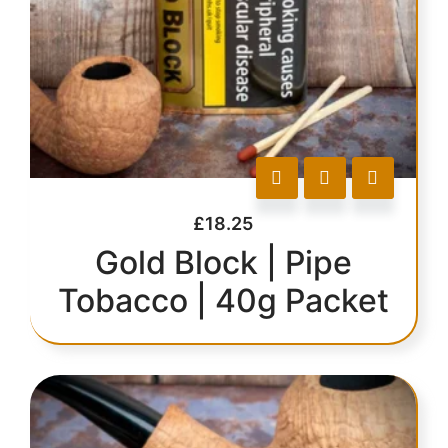
£
18.25
Gold Block | Pipe
Tobacco | 40g Packet