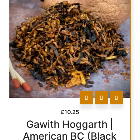
£
10.25
Gawith Hoggarth |
American BC (Black