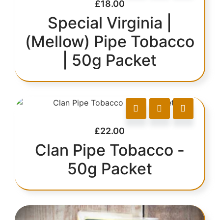
£
18.00
Special Virginia |
(Mellow) Pipe Tobacco
| 50g Packet
£
22.00
Clan Pipe Tobacco -
50g Packet