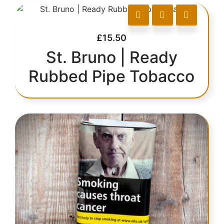
£
15.50
St. Bruno | Ready
Rubbed Pipe Tobacco