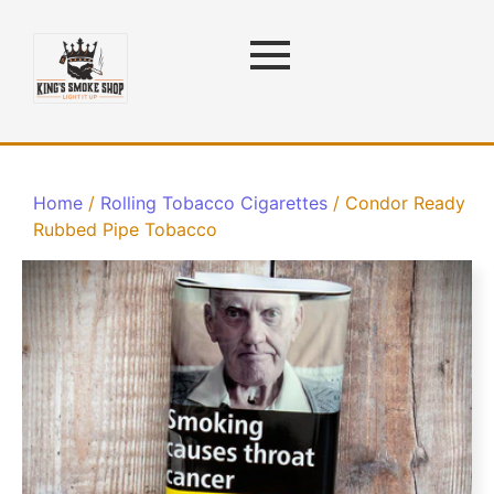
Home
/
Rolling Tobacco Cigarettes
/ Condor Ready
Rubbed Pipe Tobacco