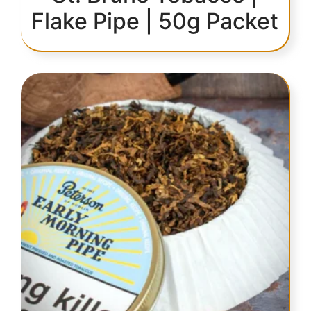
Flake Pipe | 50g Packet