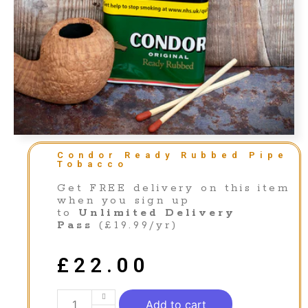
Condor Ready Rubbed Pipe
Tobacco
Get FREE delivery on this item
when you sign up
to
Unlimited Delivery
Pass
(£19.99/yr)
£
22.00
Add to cart