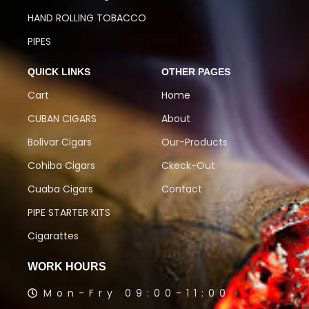
HAND ROLLING TOBACCO
PIPES
QUICK LINKS
OTHER PAGES
Cart
Home
CUBAN CIGARS
About
Bolivar Cigars
Our-Products
Cohiba Cigars
Ckeck-Out
Cuaba Cigars
Contact
PIPE STARTER KITS
Cigarattes
WORK HOURS
Mon-Fry 09:00-11:00