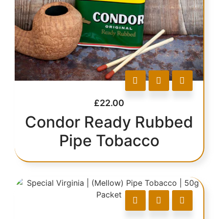
£
22.00
Condor Ready Rubbed
Pipe Tobacco