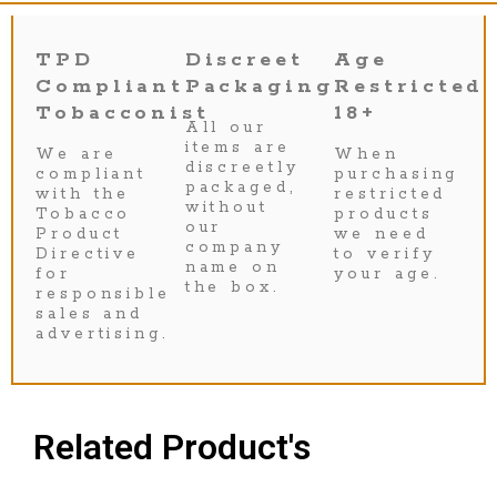
TPD
Discreet
Age
Compliant
Packaging
Restricted
Tobacconist
18+
All our
items are
We are
When
discreetly
compliant
purchasing
packaged,
with the
restricted
without
Tobacco
products
our
Product
we need
company
Directive
to verify
name on
for
your age.
the box.
responsible
sales and
advertising.
Related Product's