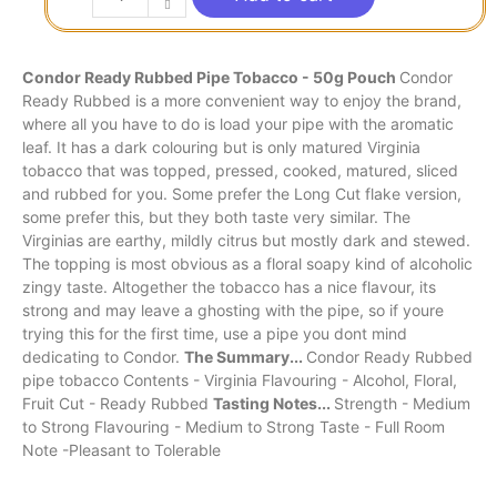
Condor Ready Rubbed Pipe Tobacco - 50g Pouch
Condor
Ready Rubbed is a more convenient way to enjoy the brand,
where all you have to do is load your pipe with the aromatic
leaf. It has a dark colouring but is only matured Virginia
tobacco that was topped, pressed, cooked, matured, sliced
and rubbed for you. Some prefer the Long Cut flake version,
some prefer this, but they both taste very similar. The
Virginias are earthy, mildly citrus but mostly dark and stewed.
The topping is most obvious as a floral soapy kind of alcoholic
zingy taste. Altogether the tobacco has a nice flavour, its
strong and may leave a ghosting with the pipe, so if youre
trying this for the first time, use a pipe you dont mind
dedicating to Condor.
The Summary...
Condor Ready Rubbed
pipe tobacco Contents - Virginia Flavouring - Alcohol, Floral,
Fruit Cut - Ready Rubbed
Tasting Notes...
Strength - Medium
to Strong Flavouring - Medium to Strong Taste - Full Room
Note -Pleasant to Tolerable