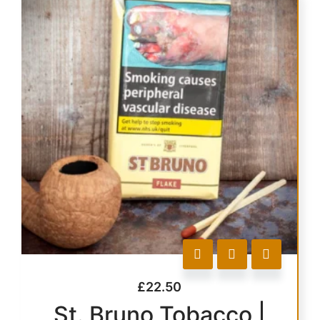
£
22.50
St. Bruno Tobacco |