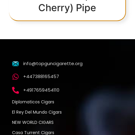
Cherry) Pipe
info@topguncigarette.org
+447388165457
+4917659454110
Diplomaticos Cigars
El Rey Del Mundo Cigars
NEW WORLD CIGARS
Casa Turrent Cigars