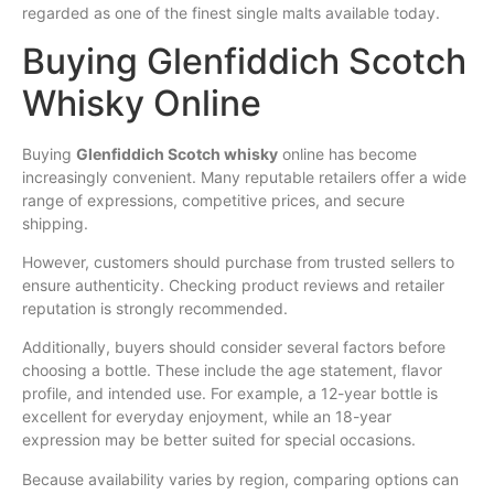
regarded as one of the finest single malts available today.
Buying Glenfiddich Scotch
Whisky Online
Buying
Glenfiddich Scotch whisky
online has become
increasingly convenient. Many reputable retailers offer a wide
range of expressions, competitive prices, and secure
shipping.
However, customers should purchase from trusted sellers to
ensure authenticity. Checking product reviews and retailer
reputation is strongly recommended.
Additionally, buyers should consider several factors before
choosing a bottle. These include the age statement, flavor
profile, and intended use. For example, a 12-year bottle is
excellent for everyday enjoyment, while an 18-year
expression may be better suited for special occasions.
Because availability varies by region, comparing options can