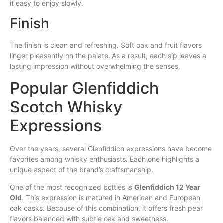
it easy to enjoy slowly.
Finish
The finish is clean and refreshing. Soft oak and fruit flavors
linger pleasantly on the palate. As a result, each sip leaves a
lasting impression without overwhelming the senses.
Popular Glenfiddich
Scotch Whisky
Expressions
Over the years, several Glenfiddich expressions have become
favorites among whisky enthusiasts. Each one highlights a
unique aspect of the brand’s craftsmanship.
One of the most recognized bottles is
Glenfiddich 12 Year
Old
. This expression is matured in American and European
oak casks. Because of this combination, it offers fresh pear
flavors balanced with subtle oak and sweetness.