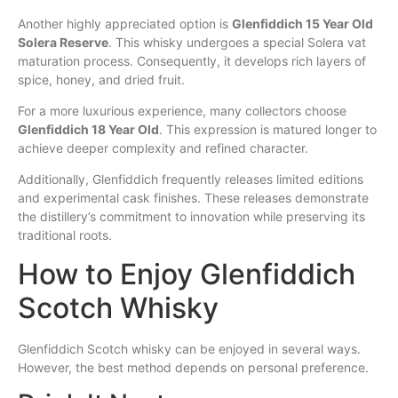
Another highly appreciated option is
Glenfiddich 15 Year Old
Solera Reserve
. This whisky undergoes a special Solera vat
maturation process. Consequently, it develops rich layers of
spice, honey, and dried fruit.
For a more luxurious experience, many collectors choose
Glenfiddich 18 Year Old
. This expression is matured longer to
achieve deeper complexity and refined character.
Additionally, Glenfiddich frequently releases limited editions
and experimental cask finishes. These releases demonstrate
the distillery’s commitment to innovation while preserving its
traditional roots.
How to Enjoy Glenfiddich
Scotch Whisky
Glenfiddich Scotch whisky can be enjoyed in several ways.
However, the best method depends on personal preference.