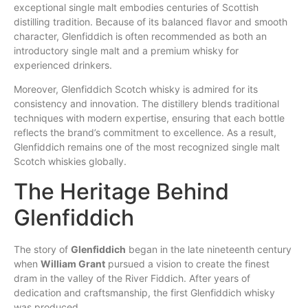
exceptional single malt embodies centuries of Scottish
distilling tradition. Because of its balanced flavor and smooth
character, Glenfiddich is often recommended as both an
introductory single malt and a
premium
whisky for
experienced drinkers.
Moreover, Glenfiddich Scotch whisky is admired for its
consistency
and
innovation
. The distillery
blends
traditional
techniques with modern expertise, ensuring that each bottle
reflects the brand’s commitment to excellence. As a result,
Glenfiddich
remains
one of the most recognized single malt
Scotch whiskies globally.
The Heritage Behind
Glenfiddich
The story of
Glenfiddich
began in the late nineteenth century
when
William Grant
pursued a vision to create the finest
dram in the valley of the River Fiddich. After years of
dedication and craftsmanship, the first Glenfiddich whisky
was produced.