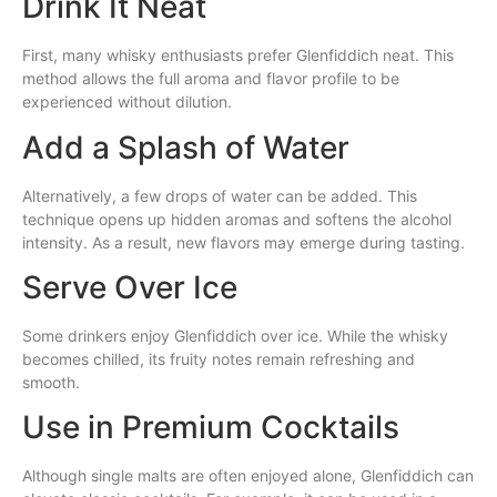
Drink It Neat
First, many whisky enthusiasts prefer Glenfiddich neat. This
method allows the full aroma and flavor profile to be
experienced without dilution.
Add a Splash of Water
Alternatively, a few drops of water can be added. This
technique opens up hidden aromas and softens the alcohol
intensity. As a result, new flavors may emerge during tasting.
Serve Over Ice
Some drinkers enjoy Glenfiddich over ice. While the whisky
becomes chilled, its fruity notes remain refreshing and
smooth.
Use in Premium Cocktails
Although single malts are often enjoyed alone, Glenfiddich can