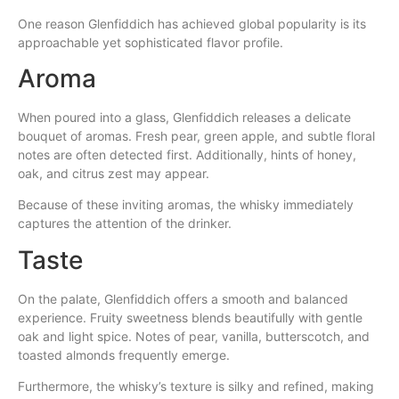
One reason Glenfiddich has achieved global popularity is its
approachable yet sophisticated flavor profile.
Aroma
When poured into a glass, Glenfiddich releases a delicate
bouquet of aromas. Fresh pear, green apple, and subtle floral
notes are often detected first. Additionally, hints of honey,
oak, and citrus zest may appear.
Because of these inviting aromas, the whisky immediately
captures the attention of the drinker.
Taste
On the palate, Glenfiddich offers a smooth and balanced
experience. Fruity sweetness blends beautifully with gentle
oak and light spice. Notes of pear, vanilla, butterscotch, and
toasted almonds frequently emerge.
Furthermore, the whisky’s texture is silky and refined, making