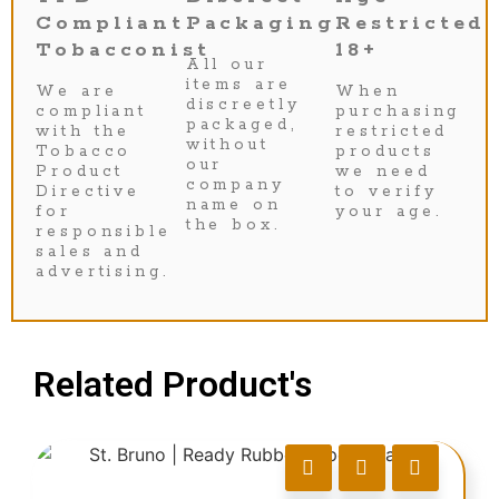
Compliant
Packaging
Restricted
Tobacconist
18+
All our
items are
We are
When
discreetly
compliant
purchasing
packaged,
with the
restricted
without
Tobacco
products
our
Product
we need
company
Directive
to verify
name on
for
your age.
the box.
responsible
sales and
advertising.
Related Product's