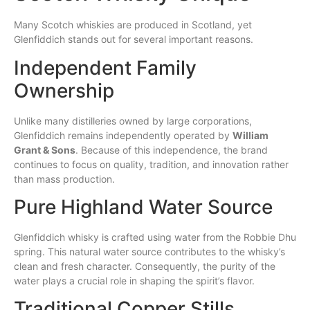
Many Scotch whiskies are produced in Scotland, yet
Glenfiddich stands out for several important reasons.
Independent Family
Ownership
Unlike many distilleries owned by large corporations,
Glenfiddich remains independently operated by
William
Grant & Sons
. Because of this independence, the brand
continues to focus on quality, tradition, and innovation rather
than mass production.
Pure Highland Water Source
Glenfiddich whisky is crafted using water from the Robbie Dhu
spring. This natural water source contributes to the whisky’s
clean and fresh character. Consequently, the purity of the
water plays a crucial role in shaping the spirit’s flavor.
Traditional Copper Stills