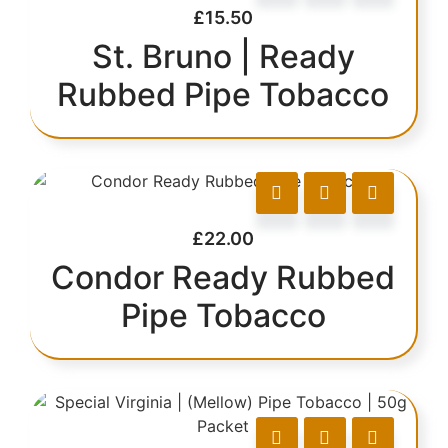
£
15.50
St. Bruno | Ready
Rubbed Pipe Tobacco
£
22.00
Condor Ready Rubbed
Pipe Tobacco