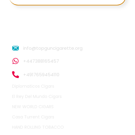
info@topguncigarette.org
+447388165457
+4917659454110
Diplomaticos Cigars
El Rey Del Mundo Cigars
NEW WORLD CIGARS
Casa Turrent Cigars
HAND ROLLING TOBACCO