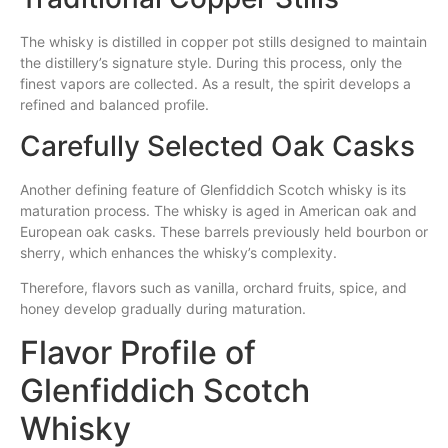
The whisky is distilled in copper pot stills designed to maintain
the distillery’s signature style. During this process, only the
finest vapors are collected. As a result, the spirit develops a
refined and balanced profile.
Carefully Selected Oak Casks
Another defining feature of Glenfiddich Scotch whisky is its
maturation process. The whisky is aged in American oak and
European oak casks. These barrels previously held bourbon or
sherry, which enhances the whisky’s complexity.
Therefore, flavors such as vanilla, orchard fruits, spice, and
honey develop gradually during maturation.
Flavor Profile of
Glenfiddich Scotch
Whisky