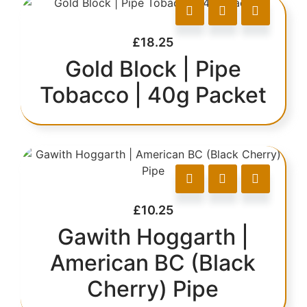
£
18.25
Gold Block | Pipe
Tobacco | 40g Packet
£
10.25
Gawith Hoggarth |
American BC (Black
Cherry) Pipe