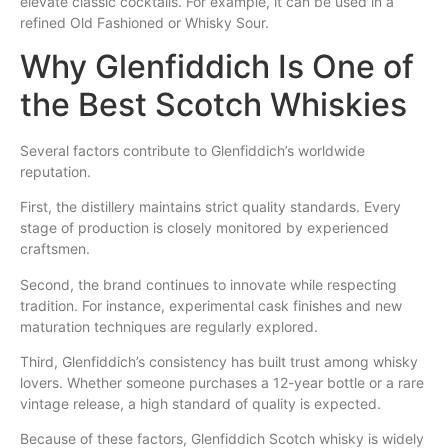
elevate classic cocktails. For example, it can be used in a
refined Old Fashioned or Whisky Sour.
Why Glenfiddich Is One of
the Best Scotch Whiskies
Several factors contribute to Glenfiddich’s worldwide
reputation.
First, the distillery maintains strict quality standards. Every
stage of production is closely monitored by experienced
craftsmen.
Second, the brand continues to innovate while respecting
tradition. For instance, experimental cask finishes and new
maturation techniques are regularly explored.
Third, Glenfiddich’s consistency has built trust among whisky
lovers. Whether someone purchases a 12-year bottle or a rare
vintage release, a high standard of quality is expected.
Because of these factors, Glenfiddich Scotch whisky is widely