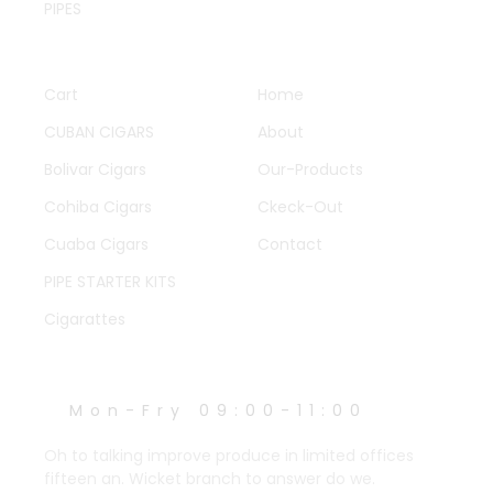
PIPES
QUICK LINKS
OTHER PAGES
Cart
Home
CUBAN CIGARS
About
Bolivar Cigars
Our-Products
Cohiba Cigars
Ckeck-Out
Cuaba Cigars
Contact
PIPE STARTER KITS
Cigarattes
WORK HOURS
Mon-Fry 09:00-11:00
Oh to talking improve produce in limited offices
fifteen an. Wicket branch to answer do we.