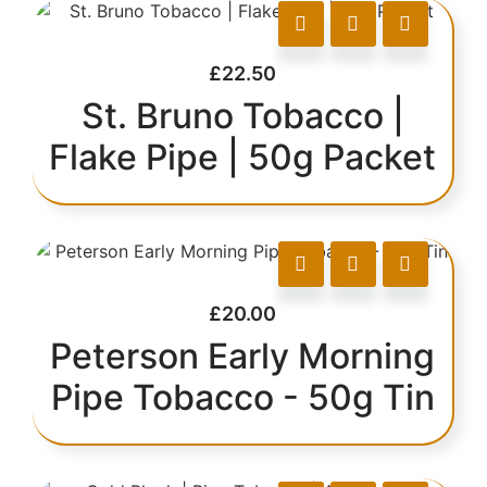
£
22.50
St. Bruno Tobacco |
Flake Pipe | 50g Packet
£
20.00
Peterson Early Morning
Pipe Tobacco - 50g Tin