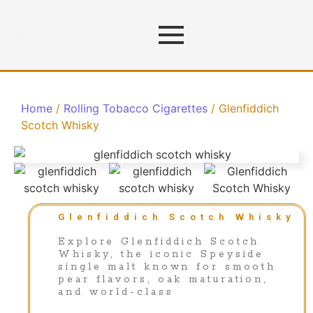
Home
/
Rolling Tobacco Cigarettes
/ Glenfiddich
Scotch Whisky
Glenfiddich Scotch Whisky
Explore Glenfiddich Scotch
Whisky, the iconic Speyside
single malt known for smooth
pear flavors, oak maturation,
and world-class