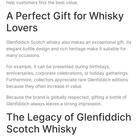
help customers find the best value.
A Perfect Gift for Whisky
Lovers
Glenfiddich Scotch whisky also makes an exceptional gift. Its
elegant bottle design and rich heritage make it suitable for
many occasions.
For example, it can be presented during birthdays,
anniversaries, corporate celebrations, or holiday gatherings.
Furthermore, collectors appreciate rare Glenfiddich editions
because they often increase in value.
Because the brand is globally respected, gifting a bottle of
Glenfiddich always leaves a strong impression.
The Legacy of Glenfiddich
Scotch Whisky