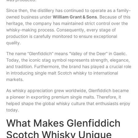
Since then, the distillery has continued to operate as a family-
owned business under
William Grant & Sons
. Because of this
heritage, the company has maintained strict control over the
whisky-making process. Consequently, every stage of
production is carefully monitored to ensure exceptional
quality.
The name “Glenfiddich” means “Valley of the Deer” in Gaelic.
Today, the iconic stag symbol represents strength, elegance,
and tradition. Furthermore, the brand has played a crucial role
in introducing single malt Scotch whisky to international
markets.
As whisky appreciation grew worldwide, Glenfiddich became
a pioneer in exporting premium single malts. Therefore, it
helped shape the global whisky culture that enthusiasts enjoy
today.
What Makes Glenfiddich
Scotch Whisky Unique