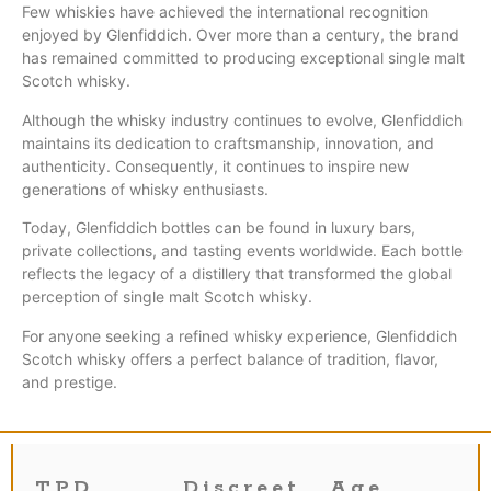
Few whiskies have achieved the international recognition
enjoyed by Glenfiddich. Over more than a century, the brand
has remained committed to producing exceptional single malt
Scotch whisky.
Although the whisky industry continues to evolve, Glenfiddich
maintains its dedication to craftsmanship, innovation, and
authenticity. Consequently, it continues to inspire new
generations of whisky enthusiasts.
Today, Glenfiddich bottles can be found in luxury bars,
private collections, and tasting events worldwide. Each bottle
reflects the legacy of a distillery that transformed the global
perception of single malt Scotch whisky.
For anyone seeking a refined whisky experience, Glenfiddich
Scotch whisky offers a perfect balance of tradition, flavor,
and prestige.
TPD
Discreet
Age