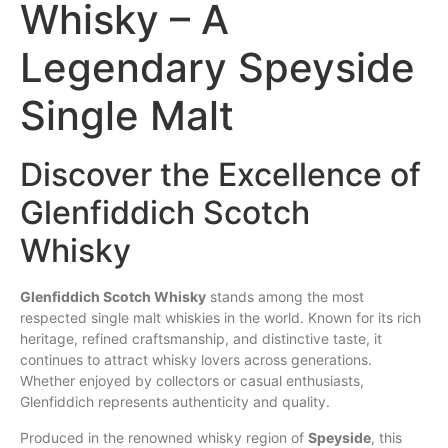
Whisky – A
Legendary Speyside
Single Malt
Discover the Excellence of
Glenfiddich Scotch
Whisky
Glenfiddich
Scotch
Whisky
stands among the most
respected
single
malt whiskies in the world. Known for its rich
heritage, refined craftsmanship, and distinctive
taste
, it
continues to attract whisky lovers across generations.
Whether enjoyed by collectors or casual enthusiasts,
Glenfiddich represents authenticity and
quality
.
Produced in the renowned whisky region of
Speyside
, this