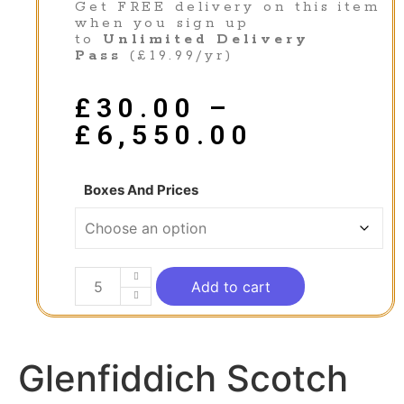
Get FREE delivery on this item
when you sign up
to
Unlimited Delivery
Pass
(£19.99/yr)
£
30.00
–
£
6,550.00
Boxes And Prices
Add to cart
Glenfiddich Scotch