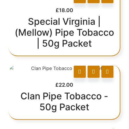
£
18.00
Special Virginia |
(Mellow) Pipe Tobacco
| 50g Packet
£
22.00
Clan Pipe Tobacco -
50g Packet