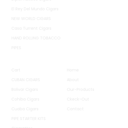
El Rey Del Mundo Cigars
NEW WORLD CIGARS
Casa Turrent Cigars
HAND ROLLING TOBACCO
PIPES
QUICK LINKS
OTHER PAGES
Cart
Home
CUBAN CIGARS
About
Bolivar Cigars
Our-Products
Cohiba Cigars
Ckeck-Out
Cuaba Cigars
Contact
PIPE STARTER KITS