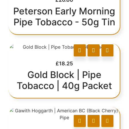
Peterson Early Morning
Pipe Tobacco - 50g Tin
£
18.25
Gold Block | Pipe
Tobacco | 40g Packet