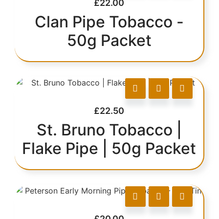
£
22.00
Clan Pipe Tobacco -
50g Packet
£
22.50
St. Bruno Tobacco |
Flake Pipe | 50g Packet
£
20.00