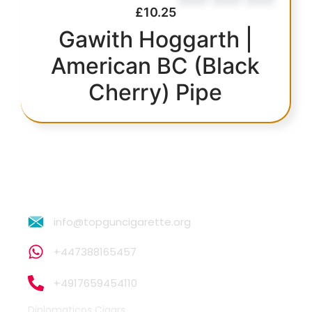
£
10.25
Gawith Hoggarth |
American BC (Black
Cherry) Pipe
info@topguncigarette.org
+447388165457
+4917659454110
Diplomaticos Cigars