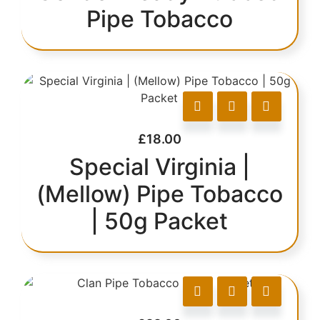
Pipe Tobacco
£
18.00
Special Virginia |
(Mellow) Pipe Tobacco
| 50g Packet