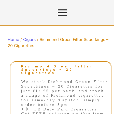
Home
/
Cigars
/ Richmond Green Filter Superkings –
20 Cigarettes
Richmond Green Filter
Superkings – 20
Cigarettes
We stock Richmond Green Filter
Superkings – 20 Cigarettes for
just £14.25 per pack, and stock
a range of Richmond cigarettes
for same-day dispatch, simply
order before 3pm.
🇬🇧 UK Duty Paid Cigarettes