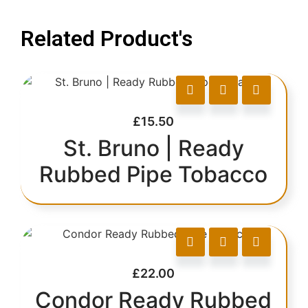
Related Product's
£
15.50
St. Bruno | Ready
Rubbed Pipe Tobacco
£
22.00
Condor Ready Rubbed