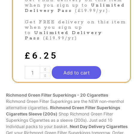
Get FREE delivery on this item
when you sign up to
Unlimited
Delivery Pass
(£19.99/yr).
Get FREE delivery on this item
when you sign up
to
Unlimited Delivery
Pass
(£19.99/yr)
£
6.25
Add to cart
Richmond Green Filter Superkings - 20 Cigarettes
Richmond Green Filter Superkings are the NEW non-menthol
alternative cigarettes.
Richmond Green Filter Superkings
Cigarettes Sleeve (200s)
Shop Richmond Green Filter
Superkings Cigarettes as a sleeve (200s). Just add 10
individual packs to your basket.
Next Day Delivery Cigarettes
Get your Richmond Green Filter Superkings tomorrow. Order