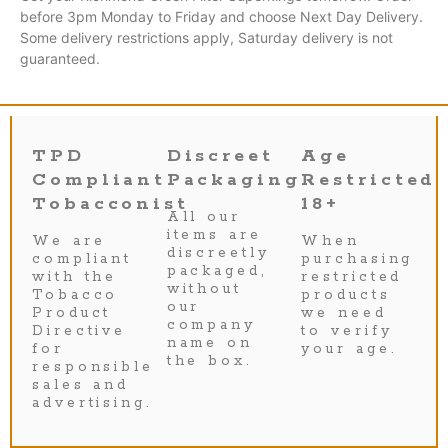
before 3pm Monday to Friday and choose Next Day Delivery.
Some delivery restrictions apply, Saturday delivery is not
guaranteed.
TPD
Discreet
Age
Compliant
Packaging
Restricted
Tobacconist
18+
All our
items are
We are
When
discreetly
compliant
purchasing
packaged,
with the
restricted
without
Tobacco
products
our
Product
we need
company
Directive
to verify
name on
for
your age.
the box.
responsible
sales and
advertising.